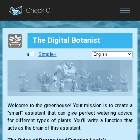
Blog
The Digital Botanist
Login
Simple+
Welcome to the greenhouse! Your mission is to create a
"smart" assistant that can give perfect watering advice
for different types of plants. You'll write a function that
acts as the brain of this assistant.