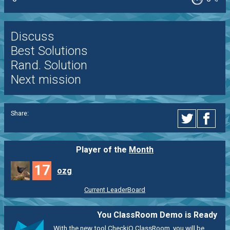
Discuss
Best Solutions
Rand. Solution
Next mission
Share:
Player of the
Month
17
ozg
Current LeaderBoard
You ClassRoom Demo is Ready
With the new tool CheckiO ClassRoom, you will be