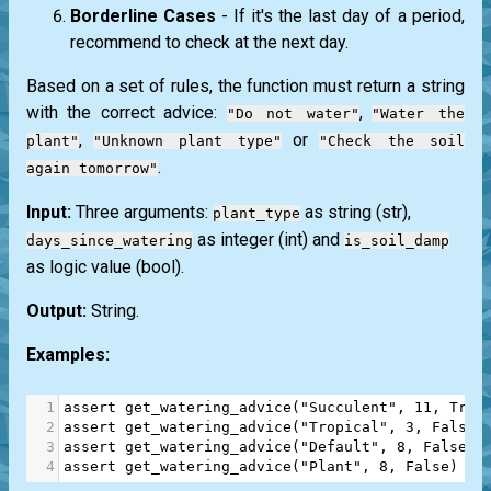
Borderline Cases
- If it's the last day of a period,
recommend to check at the next day.
Based on a set of rules, the function must return a string
with the correct advice:
,
"Do not water"
"Water the
,
or
plant"
"Unknown plant type"
"Check the soil
.
again tomorrow"
Input:
Three arguments:
as string
(str)
,
plant_type
as integer
(int)
and
days_since_watering
is_soil_damp
as logic value
(bool)
.
Output:
String.
Examples:
1
assert
get_watering_advice
(
"Succulent"
, 
11
, 
True
2
assert
get_watering_advice
(
"Tropical"
, 
3
, 
False
)
3
assert
get_watering_advice
(
"Default"
, 
8
, 
False
) 
4
assert
get_watering_advice
(
"Plant"
, 
8
, 
False
) 
==