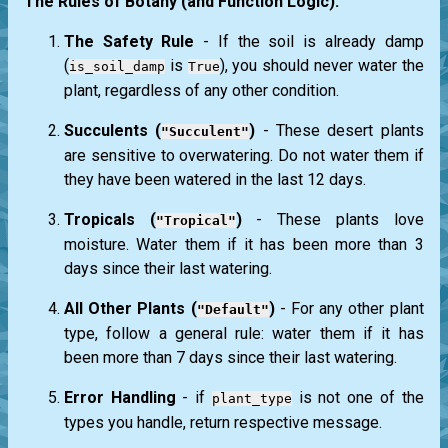
The Rules of Botany (and Function Logic):
The Safety Rule
- If the soil is already damp
(
is
), you should never water the
is_soil_damp
True
plant, regardless of any other condition.
Succulents (
)
- These desert plants
"Succulent"
are sensitive to overwatering. Do not water them if
they have been watered in the last 12 days.
Tropicals (
)
- These plants love
"Tropical"
moisture. Water them if it has been more than 3
days since their last watering.
All Other Plants (
)
- For any other plant
"Default"
type, follow a general rule: water them if it has
been more than 7 days since their last watering.
Error Handling
- if
is not one of the
plant_type
types you handle, return respective message.