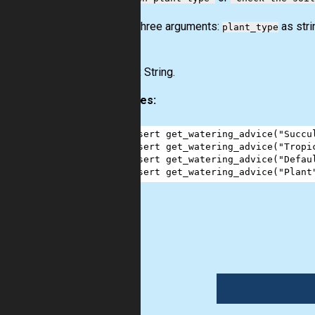
Input:
Three arguments:
as str
plant_type
(bool)
.
Output:
String.
Examples:
1
assert
get_watering_advice
(
"Succu
2
assert
get_watering_advice
(
"Tropi
3
assert
get_watering_advice
(
"Defau
4
assert
get_watering_advice
(
"Plant
logic