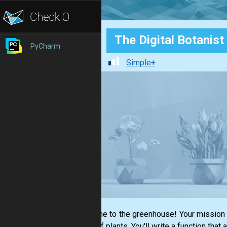
The Digital Botanist
PyCharm
Simple+
Welcome to the greenhouse! Your mission is
types of plants. You'll write a function that 