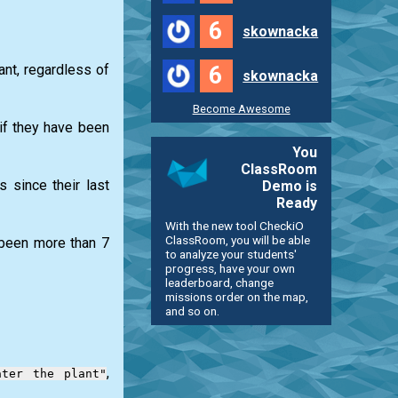
6
skownacka
6
ant, regardless of
skownacka
Become Awesome
if they have been
You
ClassRoom
 since their last
Demo is
Ready
With the new tool CheckiO
ClassRoom, you will be able
s been more than 7
to analyze your students'
progress, have your own
leaderboard, change
missions order on the map,
and so on.
,
ater the plant"