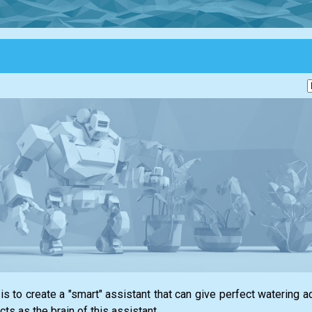
 to create a "smart" assistant that can give perfect watering ad
acts as the brain of this assistant.