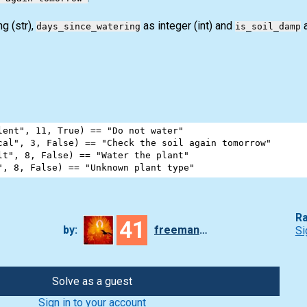
ing
(str)
,
as integer
(int)
and
a
days_since_watering
is_soil_damp
lent"
, 
11
, 
True
) 
==
"Do not water"
cal"
, 
3
, 
False
) 
==
"Check the soil again tomorrow"
lt"
, 
8
, 
False
) 
==
"Water the plant"
"
, 
8
, 
False
) 
==
"Unknown plant type"
Ra
41
by:
freeman_lex
Si
Solve as a guest
Sign in to your account