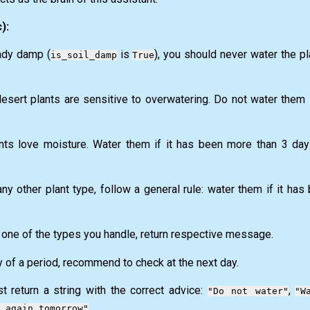
):
eady damp (
is
), you should never water the pl
is_soil_damp
True
esert plants are sensitive to overwatering. Do not water them 
ts love moisture. Water them if it has been more than 3 days
ny other plant type, follow a general rule: water them if it ha
 one of the types you handle, return respective message.
day of a period, recommend to check at the next day.
t return a string with the correct advice:
,
"Do not water"
"W
.
 again tomorrow"