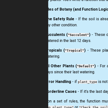
The Rules of Botany (and Function Logic
The Safety Rule
- If the soil is alr
any other condition.
Succulents (
)
- These d
"Succulent"
watered in the last 12 days.
Tropicals (
)
- These plan
"Tropical"
watering.
All Other Plants (
)
- For a
"Default"
days since their last watering.
Error Handling
- if
is not
plant_type
Borderline Cases
- If it's the last 
Based on a set of rules, the function mus
or
"Unknown plant type"
"Check the soil