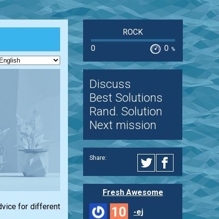
ROCK
0
0
%
Discuss
Best Solutions
Rand. Solution
Next mission
Share:
Fresh Awesome
vice for different
10
-ej