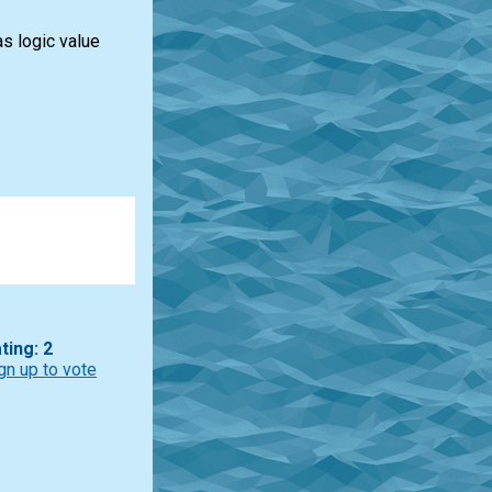
s logic value
ting: 2
gn up to vote