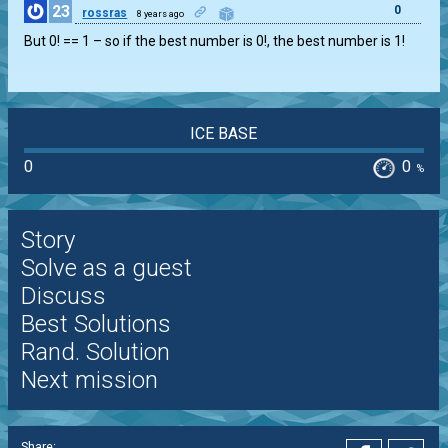
23
0
rossras
8 years ago
But 0! == 1 – so if the best number is 0!, the best number is 1!
ICE BASE
0
0
%
Story
Solve as a guest
Discuss
Best Solutions
Rand. Solution
Next mission
Share: