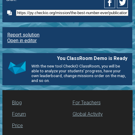
Report solution
Open in editor
You ClassRoom Demo is Ready
With the new tool CheckiO ClassRoom, you will be
able to analyze your students' progress, have your
own leaderboard, change missions order on the map,
and so on.
Blog
For Teachers
Forum
Global Activity
Price