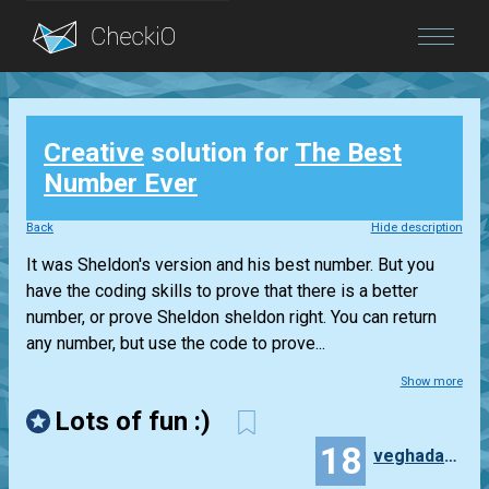
Blog
Creative
solution for
The Best
Login
Number Ever
Back
Hide description
It was Sheldon's version and his best number. But you
have the coding skills to prove that there is a better
number, or prove Sheldon sheldon right. You can return
any number, but use the code to prove...
Show more
Lots of fun :)
18
veghadam1991