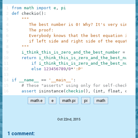
1
from
math
import
e
,
pi
2
def
checkio
(
)
:
3
"""
4
       The best number is 0! Why? It's very simple.
5
       The proof:
6
       Everybody knows that the best equation is e*
7
       if left side and right side of the equation 
8
    """
9
i_think_this_is_zero_and_the_best_number
=
int
(
10
return
i_think_this_is_zero_and_the_best_number
11
if
i_think_this_is_zero_and_the_best_number
12
else
123456789
/
0
*
':P'
13
14
if
__name__
==
'__main__'
:
15
# These "asserts" using only for self-checking 
16
assert
isinstance
(
checkio
(
)
,
(
int
,
float
,
compl
math.e
e
math.pi
pi
math
.
Oct 22nd, 2015
1 comment: