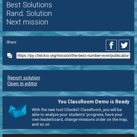
Best Solutions
Rand. Solution
Next mission
Share:
Report solution
Open in editor
You ClassRoom Demo is Ready
With the new tool CheckiO ClassRoom, you will be
able to analyze your students' progress, have your
own leaderboard, change missions order on the map,
and so on.