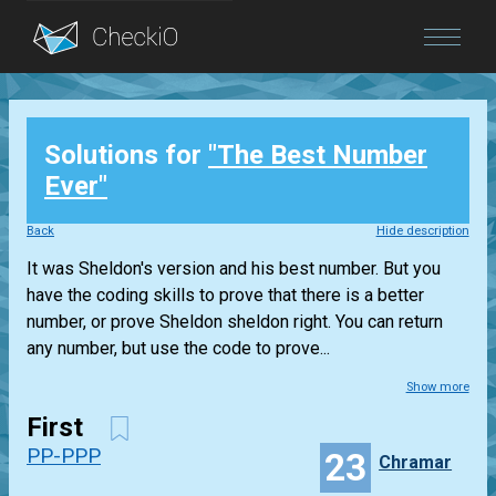
Blog
Solutions for
"The Best Number
Login
Ever"
Back
Hide description
It was Sheldon's version and his best number. But you
have the coding skills to prove that there is a better
number, or prove Sheldon sheldon right. You can return
any number, but use the code to prove...
Show more
First
PP-PPP
23
Chramar