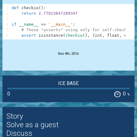
1
def
checkio
(
)
:
2
return
2.77923847289347
3
4
if
__name__
==
'__main__'
:
5
# These "asserts" using only for self-checking 
6
assert
isinstance
(
checkio
(
)
,
(
int
,
float
,
compl
.
Nov 4th, 2016
ICE BASE
0
0
%
Story
Solve as a guest
Discuss