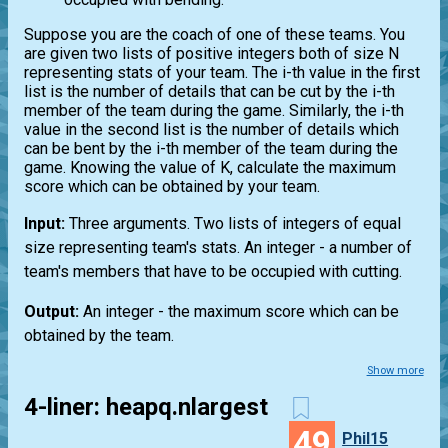
Suppose you are the coach of one of these teams. You
are given two lists of positive integers both of size N
representing stats of your team. The i-th value in the first
list is the number of details that can be cut by the i-th
member of the team during the game. Similarly, the i-th
value in the second list is the number of details which
can be bent by the i-th member of the team during the
game. Knowing the value of K, calculate the maximum
score which can be obtained by your team.
Input:
Three arguments. Two lists of integers of equal
size representing team's stats. An integer - a number of
team's members that have to be occupied with cutting.
Output:
An integer - the maximum score which can be
obtained by the team.
Show more
4-liner: heapq.nlargest
49
Phil15