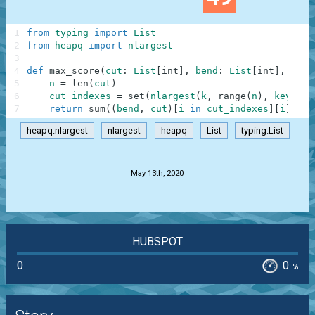
1
from
typing
import
List
2
from
heapq
import
nlargest
3
4
def
max_score
(
cut
:
List
[
int
]
,
bend
:
List
[
int
]
,
k
:
i
5
n
=
len
(
cut
)
6
cut_indexes
=
set
(
nlargest
(
k
,
range
(
n
)
,
key
=
lam
7
return
sum
(
(
bend
,
cut
)
[
i
in
cut_indexes
]
[
i
]
for
heapq.nlargest
nlargest
heapq
List
typing.List
.
May 13th, 2020
HUBSPOT
0
0
%