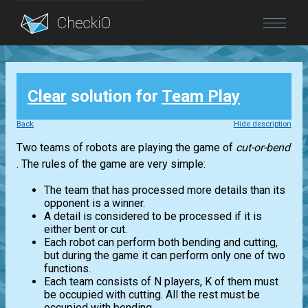
Blog
Clear
solution for
Team Play
Login
Back
Hide description
Two teams of robots are playing the game of
cut-or-bend
. The rules of the game are very simple:
The team that has processed more details than its
opponent is a winner.
A detail is considered to be processed if it is
either bent or cut.
Each robot can perform both bending and cutting,
but during the game it can perform only one of two
functions.
Each team consists of N players, K of them must
be occupied with cutting. All the rest must be
occupied with bending.