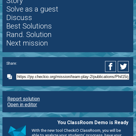
Story
Solve as a guest
Discuss
Best Solutions
Rand. Solution
Next mission
Share:
Report solution
Open in editor
You ClassRoom Demo is Ready
With the new tool CheckiO ClassRoom, you will be
able to analyze your students' progress, have your