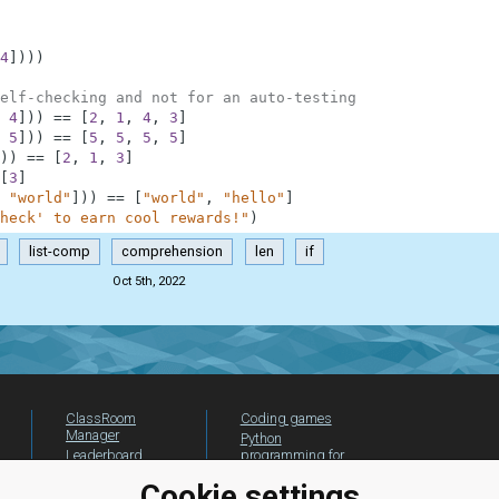
4
]
)
)
)
elf-checking and not for an auto-testing
4
]
)
)
==
[
2
,
1
,
4
,
3
]
5
]
)
)
==
[
5
,
5
,
5
,
5
]
)
)
==
[
2
,
1
,
3
]
[
3
]
"world"
]
)
)
==
[
"world"
,
"hello"
]
heck' to earn cool rewards!"
)
list-comp
comprehension
len
if
Oct 5th, 2022
ClassRoom
Coding games
Manager
Python
Leaderboard
programming for
beginners
Jobs
Cookie settings