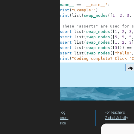
9
if
__name__
==
'__main__'
:
10
print
(
"Example:"
)
11
print
(
list
(
swap_nodes
(
[
1
,
2
,
3
,
12
13
# These "asserts" are used for s
14
assert
list
(
swap_nodes
(
[
1
,
2
,
3
,
15
assert
list
(
swap_nodes
(
[
5
,
5
,
5
,
16
assert
list
(
swap_nodes
(
[
1
,
2
,
3
]
17
assert
list
(
swap_nodes
(
[
3
]
)
)
==
18
assert
list
(
swap_nodes
(
[
"hello"
,
19
print
(
"Coding complete? Click 'C
zip
.
Blog
For Teachers
Forum
Global Activity
Price