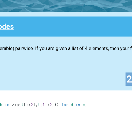
odes
erable) pairwise. If you are given a list of 4 elements, then your
b
in
zip
(
l
[
:
:
2
]
,
l
[
1
:
:
2
]
)
)
for
d
in
c
]