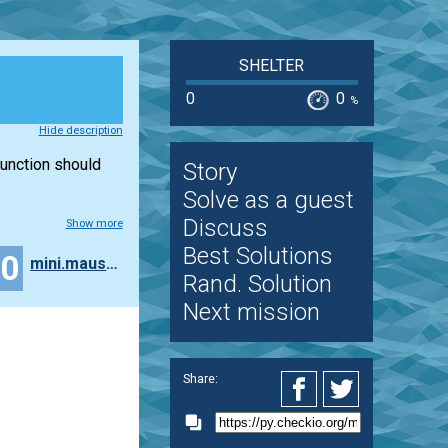
SHELTER
0
0
%
Hide description
 function should
Story
Solve as a guest
Discuss
Show more
Best Solutions
20
mini.maus87
Rand. Solution
Next mission
Share: