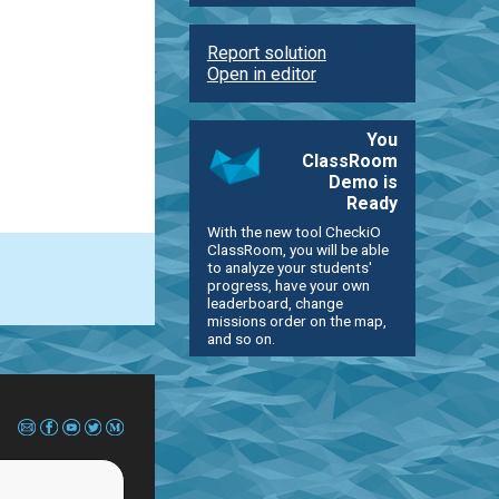
Report solution
Open in editor
You
ClassRoom
Demo is
Ready
With the new tool CheckiO
ClassRoom, you will be able
to analyze your students'
progress, have your own
leaderboard, change
missions order on the map,
and so on.