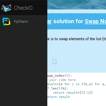
Clear
solution for
Swap N
PyCharm
Back
Your task is to swap elements of the list (It
return...
First
1
def
swap_nodes
(
l
)
:
2
# your code here
3
result
=
[
d
for
c
in
(
(
b
,
a
)
for
a
,
4
if
len
(
l
)
%
2
:
5
return
result
+
[
l
[
-
1
]
]
6
return
result
7
8