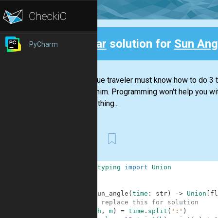
Clear
solution for
Sun Ang
PyCharm
Back
Every true traveler must know how to do 3 th
around him. Programming won't help you with
just the thing...
First
1
from
typing
import
Union
2
3
4
def
sun_angle
(
time
:
str
)
-
>
Union
[
fl
5
# replace this for solution
6
(
h
,
m
)
=
time
.
split
(
':'
)