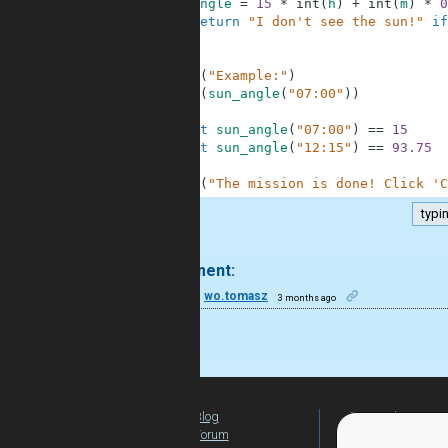
7
angle
=
15
*
int
(
h
)
+
int
(
m
)
*
0
8
return
"I don't see the sun!"
if
9
10
11
print
(
"Example:"
)
12
print
(
sun_angle
(
"07:00"
)
)
13
14
assert
sun_angle
(
"07:00"
)
==
15
15
assert
sun_angle
(
"12:15"
)
==
93.75
16
17
print
(
"The mission is done! Click 'C
typi
.
1 comment:
30
wo.tomasz
3 months ago
nice
Blog
For Teachers
Forum
Global Activity