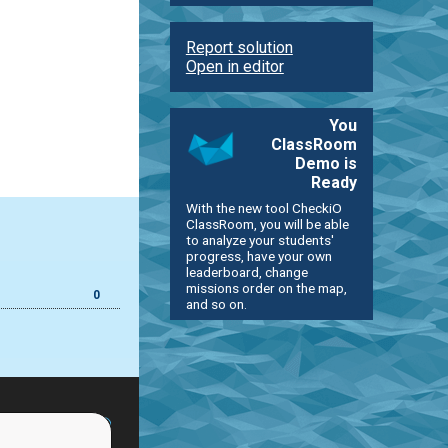
Report solution
Open in editor
You
ClassRoom
Demo is
Ready
With the new tool CheckiO
ClassRoom, you will be able
to analyze your students'
progress, have your own
leaderboard, change
missions order on the map,
0
and so on.