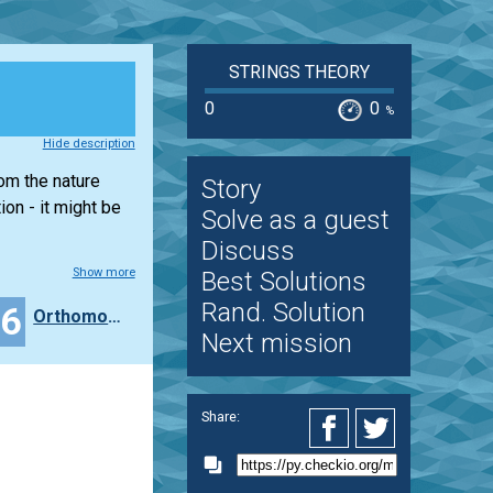
STRINGS THEORY
0
0
%
Hide description
rom the nature
Story
on - it might be
Solve as a guest
Discuss
Show more
Best Solutions
Rand. Solution
36
Orthomonalus
Next mission
Share: