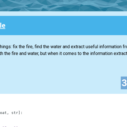
le
ings: fix the fire, find the water and extract useful information f
 the fire and water, but when it comes to the information extracti
oat
,
str
]
: