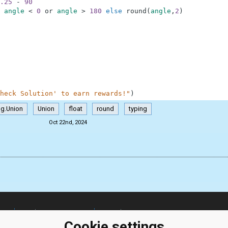
.25
-
90
angle
<
0
or
angle
>
180
else
round
(
angle
,
2
)
heck Solution' to earn rewards!"
)
ng.Union
Union
float
round
typing
Oct 22nd, 2024
ClassRoom
Coding games
Manager
Python
Cookie settings