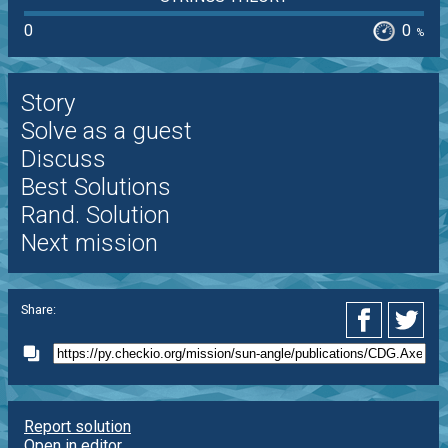
0
0
%
Story
Solve as a guest
Discuss
Best Solutions
Rand. Solution
Next mission
Share:
Report solution
Open in editor