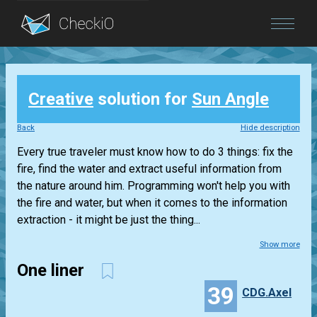
Blog
Creative
solution for
Sun Angle
Login
Back
Hide description
Every true traveler must know how to do 3 things: fix the
fire, find the water and extract useful information from
the nature around him. Programming won't help you with
the fire and water, but when it comes to the information
extraction - it might be just the thing...
Show more
One liner
39
CDG.Axel