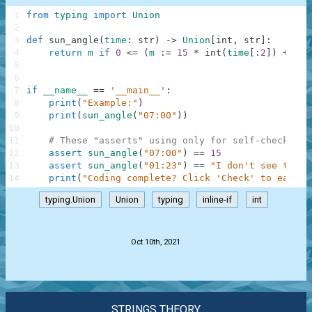
1
from
typing
import
Union
2
3
def
sun_angle
(
time
:
str
)
-
>
Union
[
int
,
str
]
:
4
return
m
if
0
<=
(
m
:
=
15
*
int
(
time
[
:
2
]
)
+
int
5
6
7
if
__name__
==
'__main__'
:
8
print
(
"Example:"
)
9
print
(
sun_angle
(
"07:00"
)
)
10
11
# These "asserts" using only for self-checking 
12
assert
sun_angle
(
"07:00"
)
==
15
13
assert
sun_angle
(
"01:23"
)
==
"I don't see the s
14
print
(
"Coding complete? Click 'Check' to earn c
typing.Union
Union
typing
inline-if
int
.
Oct 10th, 2021
STRINGS THEORY