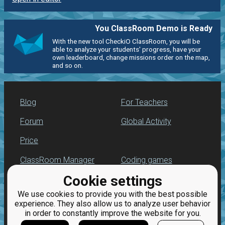
You ClassRoom Demo is Ready
With the new tool CheckiO ClassRoom, you will be
able to analyze your students' progress, have your
own leaderboard, change missions order on the map,
and so on.
Blog
For Teachers
Forum
Global Activity
Price
ClassRoom Manager
Coding games
Cookie settings
Leaderboard
Python programming
for beginners
We use cookies to provide you with the best possible
Jobs
experience. They also allow us to analyze user behavior
in order to constantly improve the website for you.