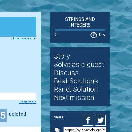
STRINGS AND
INTEGERS
0
0
%
Hide description
Story
Solve as a guest
Discuss
Best Solutions
Rand. Solution
Next mission
Show more
45
deleted
Share: