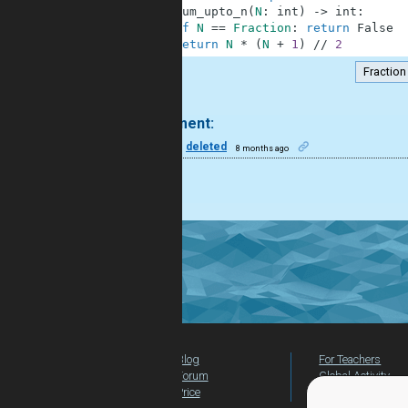
2
def
sum_upto_n
(
N
:
int
)
-
>
int
:
3
if
N
==
Fraction
:
return
False
4
return
N
*
(
N
+
1
)
//
2
Fraction
.
1 comment:
6
deleted
8 months ago
Nice
Blog
For Teachers
Forum
Global Activity
Price