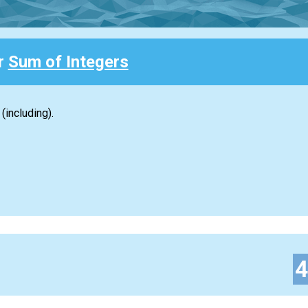
or
Sum of Integers
(including).