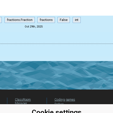
fractions.Fraction
fractions
False
int
Oct 29th, 2025
ClassRoom
Coding games
Manager
Python
Leaderboard
programming for
Cookie settings
beginners
Jobs