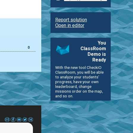
Report solution
Open in editor
You
0
ClassRoom
Demo is
Ready
With the new tool CheckiO
ClassRoom, you will be able
to analyze your students'
progress, have your own
leaderboard, change
missions order on the map,
and so on.