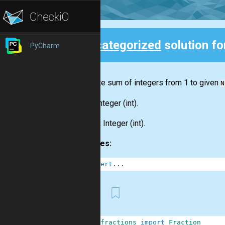
Uncategorized
solution f
PyCharm
Back
Calculate sum of integers from 1 to given
N
Input:
Integer
(int)
.
Output:
Integer
(int)
.
Examples:
1
assert
.
.
.
First
1
from
fractions
import
Fraction