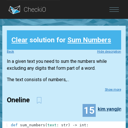
Blog
Clear
solution for
Sum Numbers
Login
Back
Hide description
In a given text you need to sum the numbers while
excluding any digits that form part of a word.
The text consists of numbers,...
Show more
Oneline
15
kim.yangjin
1
def
sum_numbers
(
text
:
str
)
-
>
int
: