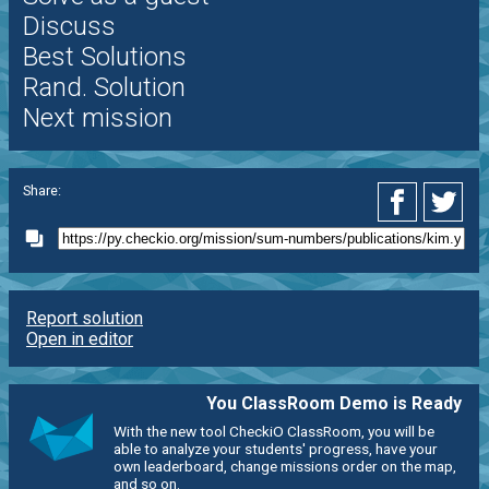
Discuss
Best Solutions
Rand. Solution
Next mission
Share:
Report solution
Open in editor
You ClassRoom Demo is Ready
With the new tool CheckiO ClassRoom, you will be
able to analyze your students' progress, have your
own leaderboard, change missions order on the map,
and so on.