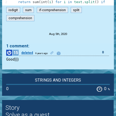
2
return
sum
(
int
(
i
)
for
i
in
text
.
split
(
)
if
i
.
is
isdigit
sum
if-comprehension
split
comprehension
.
Aug 5th, 2020
1 comment:
15
0
deleted
6 years ago
Good)))
STRINGS AND INTEGERS
0
0
%
Story
Solve as a guest