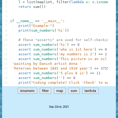
2
l
=
list
(
map
(
int
,
filter
(
lambda
x
:
x
.
isnumeric
(
3
return
sum
(
l
)
4
5
6
if
__name__
==
'__main__'
:
7
print
(
"Example:"
)
8
print
(
sum_numbers
(
'hi'
)
)
9
10
# These "asserts" are used for self-checking an
11
assert
sum_numbers
(
'hi'
)
==
0
12
assert
sum_numbers
(
'who is 1st here'
)
==
0
13
assert
sum_numbers
(
'my numbers is 2'
)
==
2
14
assert
sum_numbers
(
'This picture is an oil on c
15
'painting by Danish artist Anna '
16
'Petersen between 1845 and 1910 year'
)
==
3755
17
assert
sum_numbers
(
'5 plus 6 is'
)
==
11
18
assert
sum_numbers
(
''
)
==
0
19
print
(
"Coding complete? Click 'Check' to earn c
isnumeric
filter
map
sum
lambda
.
Sep 22nd, 2021