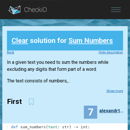
Blog
Clear
solution for
Sum Numbers
Login
Back
Hide description
In a given text you need to sum the numbers while
excluding any digits that form part of a word.
The text consists of numbers,...
Show more
First
7
alexandrtretyakov
1
def
sum_numbers
(
text
:
str
)
-
>
int
: