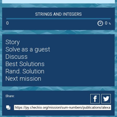
STRINGS AND INTEGERS
0
0
%
Story
Solve as a guest
Discuss
Best Solutions
Rand. Solution
Next mission
Share: