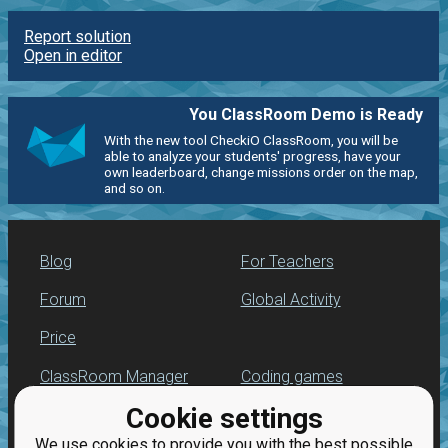
Report solution
Open in editor
You ClassRoom Demo is Ready
With the new tool CheckiO ClassRoom, you will be
able to analyze your students' progress, have your
own leaderboard, change missions order on the map,
and so on.
Blog
For Teachers
Forum
Global Activity
Price
ClassRoom Manager
Coding games
Cookie settings
Leaderboard
Python programming
for beginners
We use cookies to provide you with the best possible