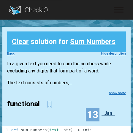
Blog
Clear
solution for
Sum Numbers
Login
Back
Hide description
In a given text you need to sum the numbers while
excluding any digits that form part of a word.
The text consists of numbers,...
Show more
functional
13
_Jan_
1
def
sum_numbers
(
text
:
str
)
-
>
int
: