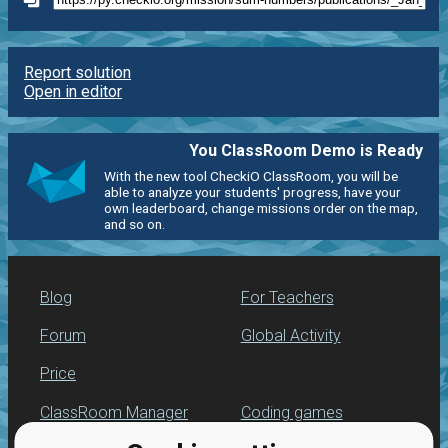
Report solution
Open in editor
You ClassRoom Demo is Ready
With the new tool CheckiO ClassRoom, you will be
able to analyze your students' progress, have your
own leaderboard, change missions order on the map,
and so on.
Blog
For Teachers
Forum
Global Activity
Price
ClassRoom Manager
Coding games