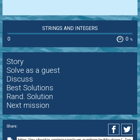
STRINGS AND INTEGERS
0
0
%
Story
Solve as a guest
Discuss
Best Solutions
Rand. Solution
Next mission
Share: