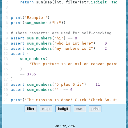
2
return
sum
(
map
(
int
,
filter
(
str
.
isdigit
,
text
.
sp
3
4
5
print
(
"Example:"
)
6
print
(
sum_numbers
(
"hi"
)
)
7
8
# These "asserts" are used for self-checking
9
assert
sum_numbers
(
"hi"
)
==
0
10
assert
sum_numbers
(
"who is 1st here"
)
==
0
11
assert
sum_numbers
(
"my numbers is 2"
)
==
2
12
assert
(
13
sum_numbers
(
14
"This picture is an oil on canvas painting 
15
)
16
==
3755
17
)
18
assert
sum_numbers
(
"5 plus 6 is"
)
==
11
19
assert
sum_numbers
(
""
)
==
0
20
21
print
(
"The mission is done! Click 'Check Solution' 
filter
map
isdigit
sum
print
.
Jan 18th, 2024