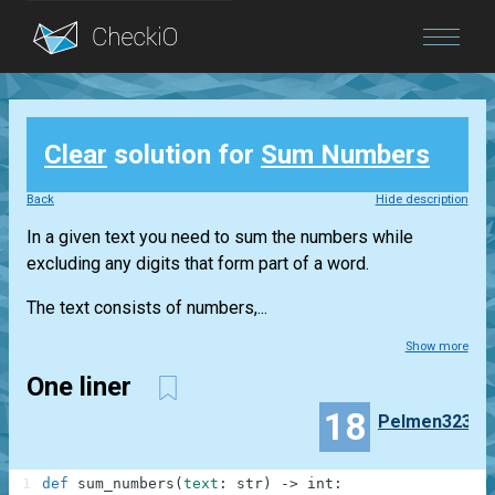
Blog
Clear
solution for
Sum Numbers
Login
Back
Hide description
In a given text you need to sum the numbers while
excluding any digits that form part of a word.
The text consists of numbers,...
Show more
One liner
18
Pelmen323
1
def
sum_numbers
(
text
:
str
)
-
>
int
: