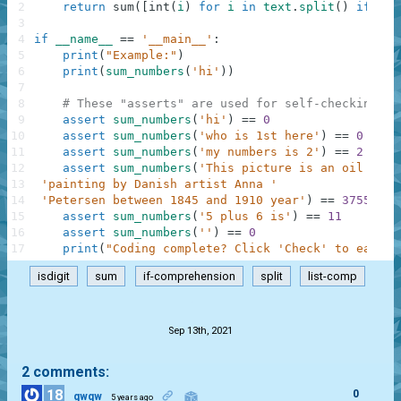
2
return
sum
(
[
int
(
i
)
for
i
in
text
.
split
(
)
if
i
.
i
3
4
if
__name__
==
'__main__'
:
5
print
(
"Example:"
)
6
print
(
sum_numbers
(
'hi'
)
)
7
8
# These "asserts" are used for self-checking an
9
assert
sum_numbers
(
'hi'
)
==
0
10
assert
sum_numbers
(
'who is 1st here'
)
==
0
11
assert
sum_numbers
(
'my numbers is 2'
)
==
2
12
assert
sum_numbers
(
'This picture is an oil on c
13
'painting by Danish artist Anna '
14
'Petersen between 1845 and 1910 year'
)
==
3755
15
assert
sum_numbers
(
'5 plus 6 is'
)
==
11
16
assert
sum_numbers
(
''
)
==
0
17
print
(
"Coding complete? Click 'Check' to earn c
isdigit
sum
if-comprehension
split
list-comp
.
Sep 13th, 2021
2 comments:
18
0
gwqw
5 years ago