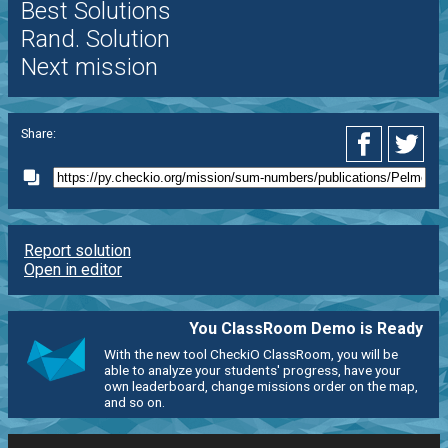
Best Solutions
Rand. Solution
Next mission
Share:
Report solution
Open in editor
You ClassRoom Demo is Ready
With the new tool CheckiO ClassRoom, you will be
able to analyze your students' progress, have your
own leaderboard, change missions order on the map,
and so on.