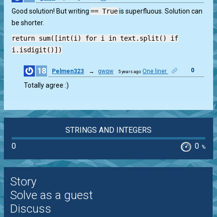
Good solution! But writing
== True
is superfluous. Solution can
be shorter.
return sum([int(i) for i in text.split() if
i.isdigit()])
18
0
Pelmen323
→
gwqw
One liner
5 years ago
Totally agree :)
STRINGS AND INTEGERS
0
0
%
Story
Solve as a guest
Discuss