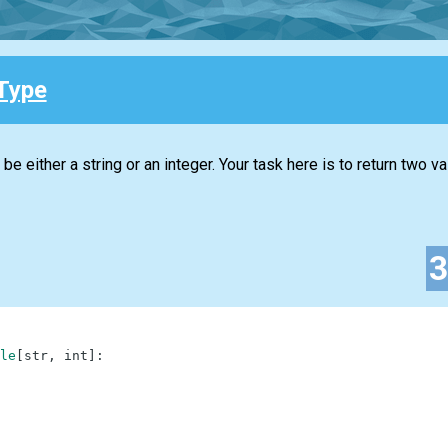
Type
 be either a string or an integer. Your task here is to return two va
le
[
str
,
int
]
: