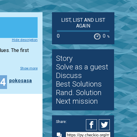
LIST, LIST AND LIST
AGAIN
0
0
%
Hide description
lues. The first
Story
Solve as a guest
Show more
Discuss
34
pokosasa
Best Solutions
Rand. Solution
Next mission
Share: