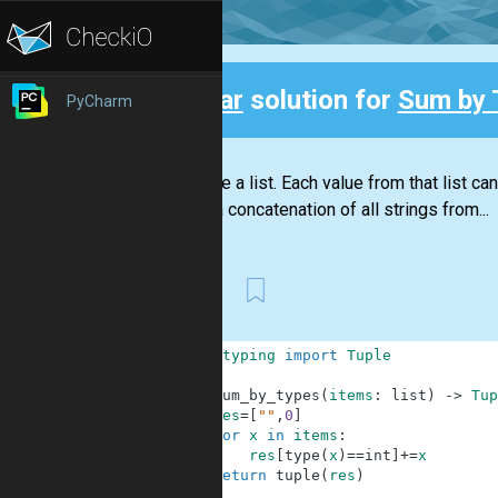
Clear
solution for
Sum by 
PyCharm
Back
You have a list. Each value from that list can
one is a concatenation of all strings from...
First
1
from
typing
import
Tuple
2
3
def
sum_by_types
(
items
:
list
)
-
>
Tup
4
res
=
[
""
,
0
]
5
for
x
in
items
:
6
res
[
type
(
x
)
==
int
]
+=
x
7
return
tuple
(
res
)
8