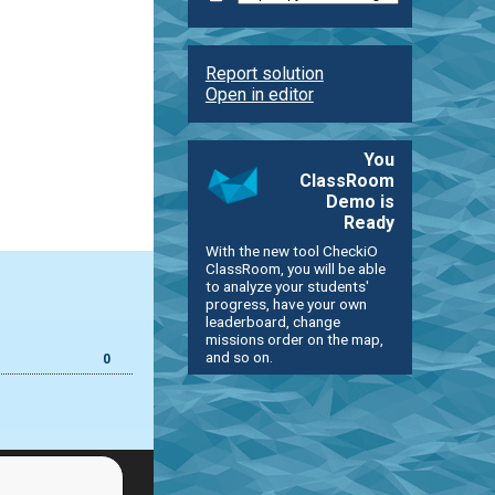
Report solution
Open in editor
You
ClassRoom
Demo is
Ready
With the new tool CheckiO
ClassRoom, you will be able
to analyze your students'
progress, have your own
leaderboard, change
missions order on the map,
and so on.
0