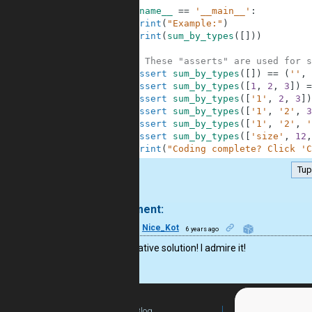
9
if
__name__
==
'__main__'
:
10
print
(
"Example:"
)
11
print
(
sum_by_types
(
[
]
)
)
12
13
# These "asserts" are used for s
14
assert
sum_by_types
(
[
]
)
==
(
''
,
15
assert
sum_by_types
(
[
1
,
2
,
3
]
)
=
16
assert
sum_by_types
(
[
'1'
,
2
,
3
]
)
17
assert
sum_by_types
(
[
'1'
,
'2'
,
3
18
assert
sum_by_types
(
[
'1'
,
'2'
,
'
19
assert
sum_by_types
(
[
'size'
,
12
,
20
print
(
"Coding complete? Click 'C
Tup
.
1 comment:
16
Nice_Kot
6 years ago
Very creative solution! I admire it!
Blog
For Teachers