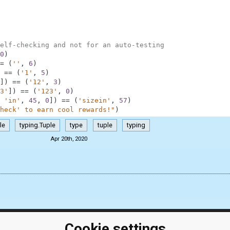
elf-checking and not for an auto-testing
0
)
=
(
''
,
6
)
==
(
'1'
,
5
)
]
)
==
(
'12'
,
3
)
3'
]
)
==
(
'123'
,
0
)
'in'
,
45
,
0
]
)
==
(
'sizein'
,
57
)
heck' to earn cool rewards!"
)
le
typing.Tuple
type
tuple
typing
Apr 20th, 2020
Cookie settings
ClassRoom
Coding games