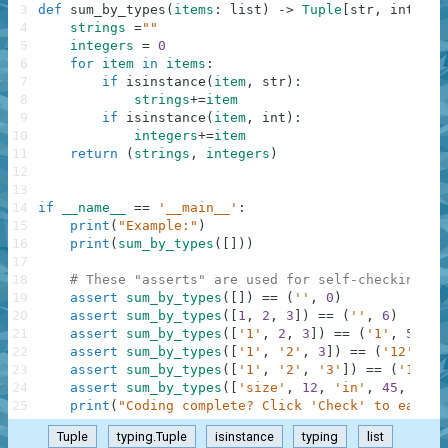
3
def
sum_by_types
(
items
:
list
)
-
>
Tuple
[
str
,
int
]
:
4
strings
=
""
5
integers
=
0
6
for
item
in
items
:
7
if
isinstance
(
item
,
str
)
:
8
strings
+=
item
9
if
isinstance
(
item
,
int
)
:
10
integers
+=
item
11
return
(
strings
,
integers
)
12
13
14
if
__name__
==
'__main__'
:
15
print
(
"Example:"
)
16
print
(
sum_by_types
(
[
]
)
)
17
18
# These "asserts" are used for self-checking an
19
assert
sum_by_types
(
[
]
)
==
(
''
,
0
)
20
assert
sum_by_types
(
[
1
,
2
,
3
]
)
==
(
''
,
6
)
21
assert
sum_by_types
(
[
'1'
,
2
,
3
]
)
==
(
'1'
,
5
)
22
assert
sum_by_types
(
[
'1'
,
'2'
,
3
]
)
==
(
'12'
,
3
)
23
assert
sum_by_types
(
[
'1'
,
'2'
,
'3'
]
)
==
(
'123'
,
24
assert
sum_by_types
(
[
'size'
,
12
,
'in'
,
45
,
0
]
)
25
print
(
"Coding complete? Click 'Check' to earn c
Tuple
typing.Tuple
isinstance
typing
list