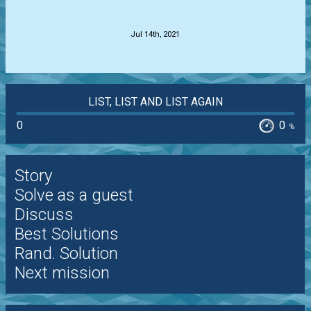
.
Jul 14th, 2021
LIST, LIST AND LIST AGAIN
0
0
%
Story
Solve as a guest
Discuss
Best Solutions
Rand. Solution
Next mission