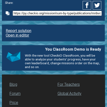
Share:
Report solution
Open in editor
You ClassRoom Demo is Ready
With the new tool CheckiO ClassRoom, you will be
able to analyze your students' progress, have your
own leaderboard, change missions order on the map,
and so on.
Blog
For Teachers
Forum
Global Activity
Price