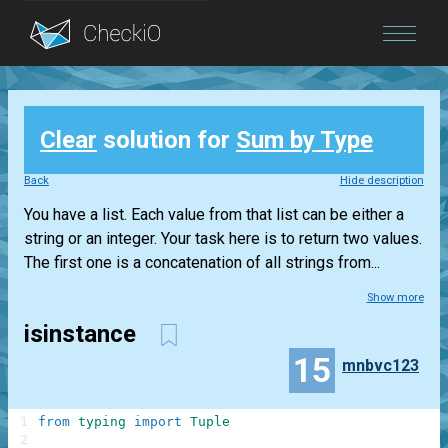
Blog
Clear
solution for
Sum by Type
Login
Back
Hide description
You have a list. Each value from that list can be either a
string or an integer. Your task here is to return two values.
The first one is a concatenation of all strings from...
Show more
isinstance
15
mnbvc123
1
from
typing
import
Tuple
2