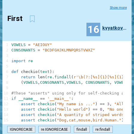
Show more
First
16
kvyatkovsky89
1
VOWELS
=
"AEIOUY"
2
CONSONANTS
=
"BCDFGHJKLMNPQRSTVWXZ"
3
4
import
re
5
6
def
checkio
(
text
)
:
7
return
len
(
re
.
findall
(
r'\b(?:[%s]{1}[%s]{1})+[%
8
(
VOWELS
,
CONSONANTS
,
VOWELS
,
CONSONANTS
,
VOWELS
,
9
10
#These "asserts" using only for self-checking and n
11
if
__name__
==
'__main__'
:
12
assert
checkio
(
"My name is ..."
)
==
3
,
"All wor
13
assert
checkio
(
"Hello world"
)
==
0
,
"No one"
14
assert
checkio
(
"A quantity of striped words."
)
15
assert
checkio
(
"Dog,cat,mouse,bird.Human."
)
==
IGNORECASE
re.IGNORECASE
findall
re.findall