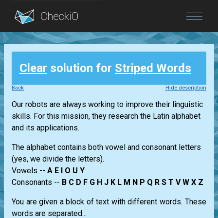
Blog
Clear
solution for
Striped Words
Login
Back
Hide description
Our robots are always working to improve their linguistic
skills. For this mission, they research the Latin alphabet
and its applications.
The alphabet contains both vowel and consonant letters
(yes, we divide the letters).
Vowels --
A E I O U Y
Consonants --
B C D F G H J K L M N P Q R S T V W X Z
You are given a block of text with different words. These
words are separated...