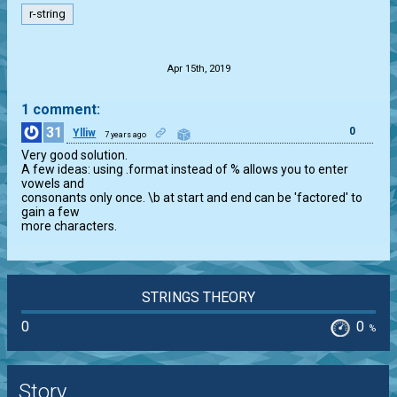
r-string
.
Apr 15th, 2019
1 comment:
31
0
Ylliw
7 years ago
Very good solution.

A few ideas: using .format instead of % allows you to enter 
vowels and

consonants only once. \b at start and end can be 'factored' to 
gain a few

more characters.
STRINGS THEORY
0
0
%
Story