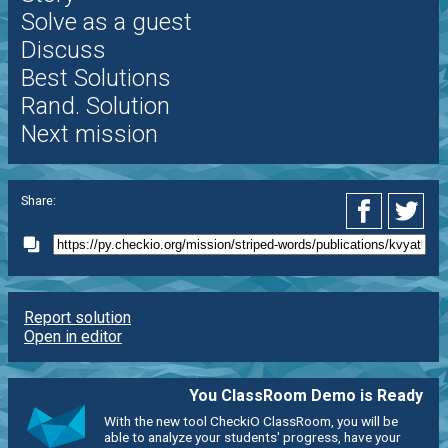
Solve as a guest
Discuss
Best Solutions
Rand. Solution
Next mission
Share:
Report solution
Open in editor
You ClassRoom Demo is Ready
With the new tool CheckiO ClassRoom, you will be
able to analyze your students' progress, have your