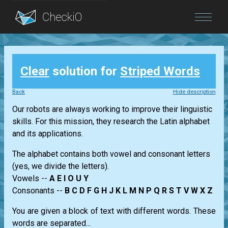
Blog
Clear
solution for
Striped Words
Login
Back
Hide description
Our robots are always working to improve their linguistic
skills. For this mission, they research the Latin alphabet
and its applications.
The alphabet contains both vowel and consonant letters
(yes, we divide the letters).
Vowels --
A E I O U Y
Consonants --
B C D F G H J K L M N P Q R S T V W X Z
You are given a block of text with different words. These
words are separated...