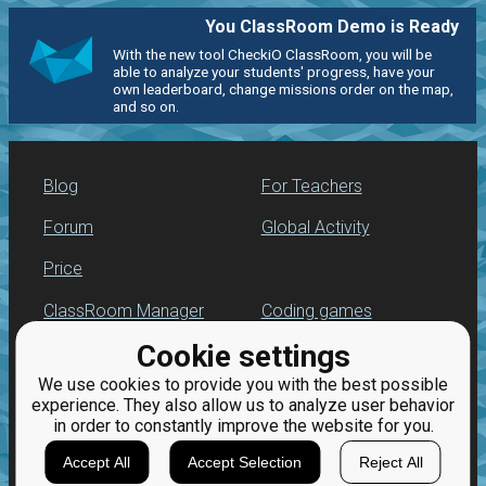
You ClassRoom Demo is Ready
With the new tool CheckiO ClassRoom, you will be
able to analyze your students' progress, have your
own leaderboard, change missions order on the map,
and so on.
Blog
For Teachers
Forum
Global Activity
Price
ClassRoom Manager
Coding games
Cookie settings
Leaderboard
Python programming
for beginners
We use cookies to provide you with the best possible
Jobs
experience. They also allow us to analyze user behavior
in order to constantly improve the website for you.
Accept All
Accept Selection
Reject All