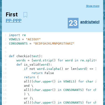
Show more
First
PP-PPP
23
andriutwich
1
import
re
2
VOWELS
=
"AEIOUY"
3
CONSONANTS
=
"BCDFGHJKLMNPQRSTVWXZ"
4
5
6
def
checkio
(
text
)
:
7
words
=
[
word
.
strip
(
)
for
word
in
re
.
split
(
r'\s
8
def
is_valid
(
word
)
:
9
if
not
word
.
isalpha
(
)
or
len
(
word
)
<=
1
:
10
return
False
11
return
(
12
all
(
(
char
.
upper
(
)
in
VOWELS
)
for
char
in
wo
13
and
\
14
all
(
(
char
.
upper
(
)
in
CONSONANTS
)
for
char
i
15
)
\
16
or
(
\
17
all
(
(
char
.
upper
(
)
in
CONSONANTS
)
for
char
i