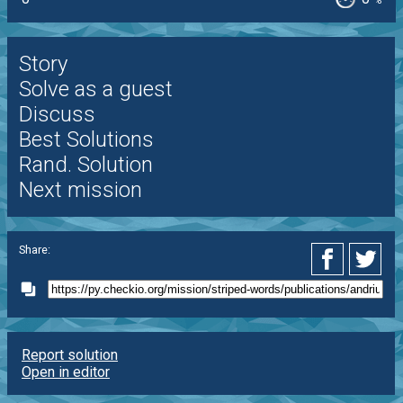
%
Story
Solve as a guest
Discuss
Best Solutions
Rand. Solution
Next mission
Share:
Report solution
Open in editor