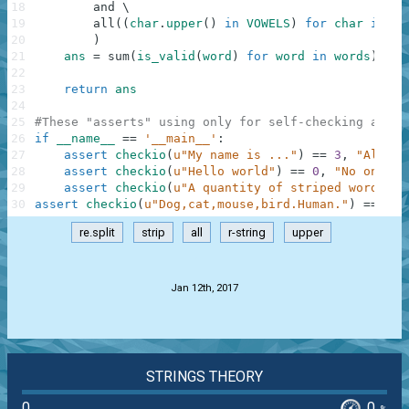
18
and
\
19
all
(
(
char
.
upper
(
)
in
VOWELS
)
for
char
in
wo
20
)
21
ans
=
sum
(
is_valid
(
word
)
for
word
in
words
)
22
23
return
ans
24
25
#These "asserts" using only for self-checking and n
26
if
__name__
==
'__main__'
:
27
assert
checkio
(
u"My name is ..."
)
==
3
,
"All wo
28
assert
checkio
(
u"Hello world"
)
==
0
,
"No one"
29
assert
checkio
(
u"A quantity of striped words."
)
30
assert
checkio
(
u"Dog,cat,mouse,bird.Human."
)
==
3
,
re.split
strip
all
r-string
upper
.
Jan 12th, 2017
STRINGS THEORY
0
0