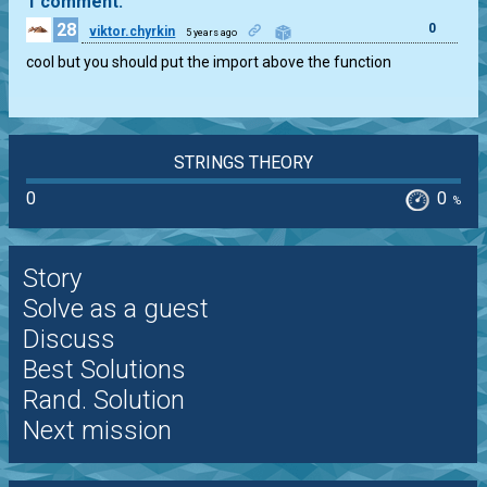
1 comment:
28
0
viktor.chyrkin
5 years ago
cool but you should put the import above the function
STRINGS THEORY
0
0
%
Story
Solve as a guest
Discuss
Best Solutions
Rand. Solution
Next mission