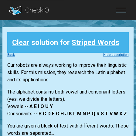
Blog
Clear
solution for
Striped Words
Login
Back
Hide description
Our robots are always working to improve their linguistic
skills. For this mission, they research the Latin alphabet
and its applications.
The alphabet contains both vowel and consonant letters
(yes, we divide the letters).
Vowels --
A E I O U Y
Consonants --
B C D F G H J K L M N P Q R S T V W X Z
You are given a block of text with different words. These
words are separated...