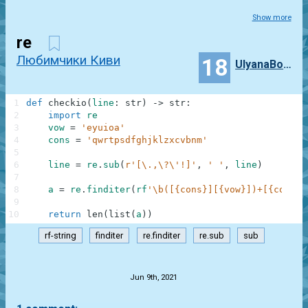
Show more
re
Любимчики Киви
18
UlyanaBozhko
1
def
checkio
(
line
:
str
)
-
>
str
:
2
import
re
3
vow
=
'eyuioa'
4
cons
=
'qwrtpsdfghjklzxcvbnm'
5
6
line
=
re
.
sub
(
r'[\.,\?\'!]'
,
' '
,
line
)
7
8
a
=
re
.
finditer
(
rf
'\b([{cons}][{vow}])+[{cons}]
9
10
return
len
(
list
(
a
)
)
rf-string
finditer
re.finditer
re.sub
sub
.
Jun 9th, 2021