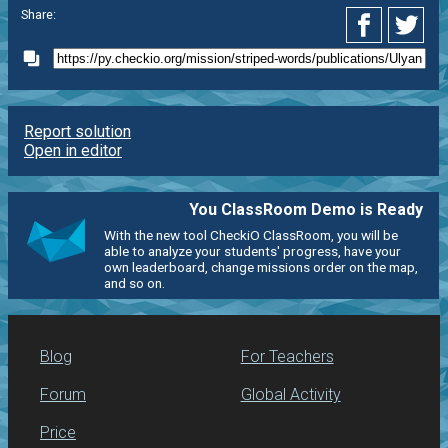
Share:
Report solution
Open in editor
You ClassRoom Demo is Ready
With the new tool CheckiO ClassRoom, you will be
able to analyze your students' progress, have your
own leaderboard, change missions order on the map,
and so on.
Blog
For Teachers
Forum
Global Activity
Price