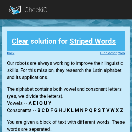
Blog
Clear
solution for
Striped Words
Login
Back
Hide description
Our robots are always working to improve their linguistic
skills. For this mission, they research the Latin alphabet
and its applications.
The alphabet contains both vowel and consonant letters
(yes, we divide the letters).
Vowels --
A E I O U Y
Consonants --
B C D F G H J K L M N P Q R S T V W X Z
You are given a block of text with different words. These
words are separated...