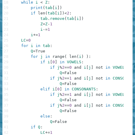
18
while
i
<
Z
:
19
print
(
tab
[
i
]
)
20
if
len
(
tab
[
i
]
)
<
2
:
21
tab
.
remove
(
tab
[
i
]
)
22
Z
=
Z
-
1
23
i
-=
1
24
i
+=
1
25
LC
=
0
26
for
i
in
tab
:
27
Q
=
True
28
for
j
in
range
(
len
(
i
)
)
:
29
if
i
[
0
]
in
VOWELS
:
30
if
j
%
2
==
0
and
i
[
j
]
not
in
VOWELS
:
31
Q
=
False
32
if
j
%
2
==
1
and
i
[
j
]
not
in
CONSONANT
33
Q
=
False
34
elif
i
[
0
]
in
CONSONANTS
:
35
if
j
%
2
==
1
and
i
[
j
]
not
in
VOWELS
:
36
Q
=
False
37
if
j
%
2
==
0
and
i
[
j
]
not
in
CONSONANT
38
Q
=
False
39
else
:
40
Q
=
False
41
if
Q
:
42
LC
+=
1