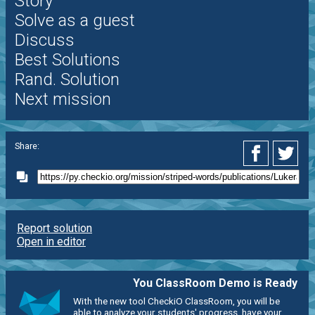
Story
Solve as a guest
Discuss
Best Solutions
Rand. Solution
Next mission
Share:
Report solution
Open in editor
You ClassRoom Demo is Ready
With the new tool CheckiO ClassRoom, you will be
able to analyze your students' progress, have your