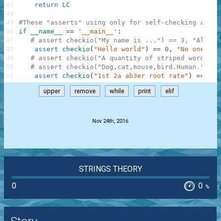
43
return
LC
44
45
#These "asserts" using only for self-checking and n
46
if
__name__
==
'__main__'
:
47
# assert checkio("My name is ...") == 3, "All wo
48
assert
checkio
(
"Hello world"
)
==
0
,
"No one"
49
# assert checkio("A quantity of striped words.")
50
# assert checkio("Dog,cat,mouse,bird.Human.") ==
51
assert
checkio
(
"1st 2a ab3er root rate"
)
==
1
,
upper
remove
while
print
elif
.
Nov 24th, 2016
STRINGS THEORY
0
0
%