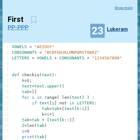
Show more
First
PP-PPP
23
Lukeram
1
VOWELS
=
"AEIOUY"
2
CONSONANTS
=
"BCDFGHJKLMNPQRSTVWXZ"
3
LETTERS
=
VOWELS
+
CONSONANTS
+
"1234567890"
4
5
6
def
checkio
(
text
)
:
7
k
=
0
;
8
text
=
text
.
upper
(
)
9
tab
=
[
]
10
for
i
in
range
(
len
(
text
)
)
:
11
if
text
[
i
]
not
in
LETTERS
:
12
tab
=
tab
+
[
text
[
k
:
i
]
]
13
k
=
i
+
1
14
tab
=
tab
+
[
text
[
k
:
:
]
]
15
Z
=
len
(
tab
)
16
i
=
0
17
print
(
tab
)