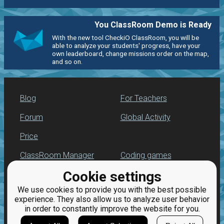
You ClassRoom Demo is Ready
With the new tool CheckiO ClassRoom, you will be
able to analyze your students' progress, have your
own leaderboard, change missions order on the map,
and so on.
Blog
For Teachers
Forum
Global Activity
Price
ClassRoom Manager
Coding games
Cookie settings
Leaderboard
Python programming
for beginners
We use cookies to provide you with the best possible
Jobs
experience. They also allow us to analyze user behavior
in order to constantly improve the website for you.