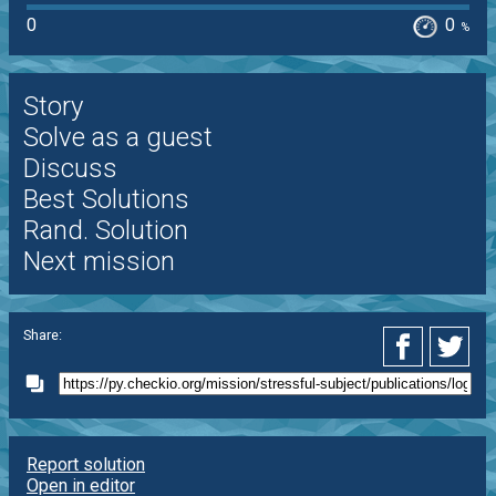
0
0
%
Story
Solve as a guest
Discuss
Best Solutions
Rand. Solution
Next mission
Share:
Report solution
Open in editor