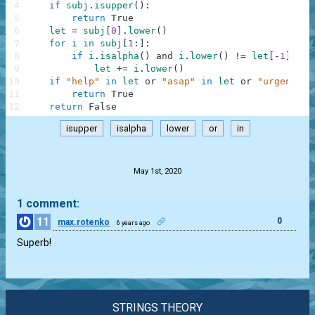
4
if
subj
.
isupper
(
)
:
5
return
True
6
let
=
subj
[
0
]
.
lower
(
)
7
for
i
in
subj
[
1
:
]
:
8
if
i
.
isalpha
(
)
and
i
.
lower
(
)
!=
let
[
-
1
]
:
9
let
+=
i
.
lower
(
)
10
if
"help"
in
let
or
"asap"
in
let
or
"urgent"
i
11
return
True
12
return
False
isupper
isalpha
lower
or
in
.
May 1st, 2020
1 comment:
11
0
max.rotenko
6 years ago
Superb!
STRINGS THEORY