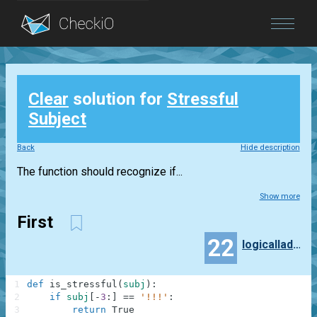
Blog
Clear
solution for
Stressful
Login
Subject
Back
Hide description
The function should recognize if...
Show more
First
22
logicalladybuglifestyle
1
def
is_stressful
(
subj
)
:
2
if
subj
[
-
3
:
]
==
'!!!'
:
3
return
True