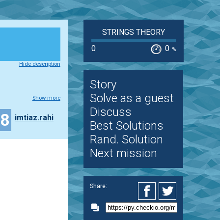
STRINGS THEORY
0
0
%
Hide description
Story
Solve as a guest
Show more
Discuss
18
imtiaz.rahi
Best Solutions
Rand. Solution
Next mission
Share: