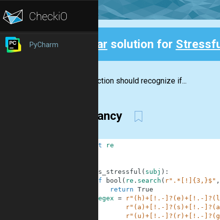
Clear
solution for
Stressfu
PyCharm
Back
The function should recognize if...
not fancy
1
import
re
2
3
4
def
is_stressful
(
subj
)
:
5
if
bool
(
re
.
search
(
r".*[!]{3,}$"
,
6
return
True
7
regex
=
r"(h)+[!.-]?(e)+[!.-]?(l
8
r"(a)+[!.-]?(s)+[!.-]?(a
9
r"(u)+[!.-]?(r)+[!.-]?(g