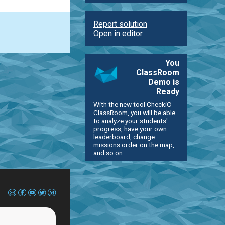
Report solution
Open in editor
You
ClassRoom
Demo is
Ready
With the new tool CheckiO
ClassRoom, you will be able
to analyze your students'
progress, have your own
leaderboard, change
missions order on the map,
and so on.