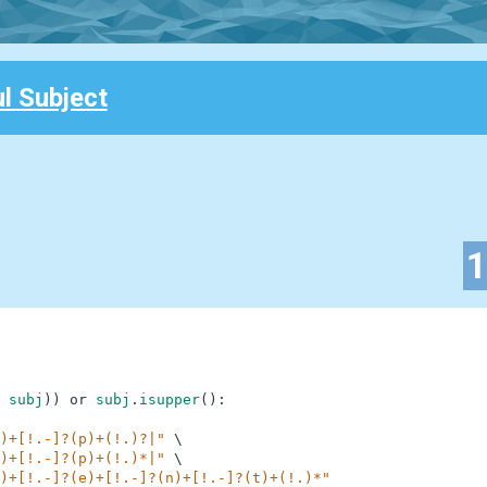
l Subject
subj
)
)
or
subj
.
isupper
(
)
:
)+[!.-]?(p)+(!.)?|"
\
)+[!.-]?(p)+(!.)*|"
\
)+[!.-]?(e)+[!.-]?(n)+[!.-]?(t)+(!.)*"