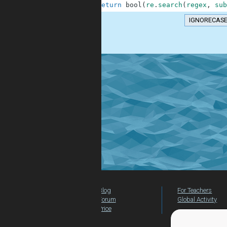
10
return
bool
(
re
.
search
(
regex
,
sub
IGNORECAS
.
Blog
For Teachers
Forum
Global Activity
Price