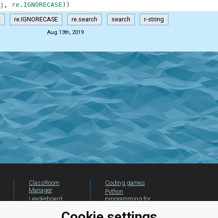
j
,
re
.
IGNORECASE
)
)
E
re.IGNORECASE
re.search
search
r-string
Aug 13th, 2019
ClassRoom
Coding games
Manager
Python
Leaderboard
programming for
beginners
Jobs
Cookie settings