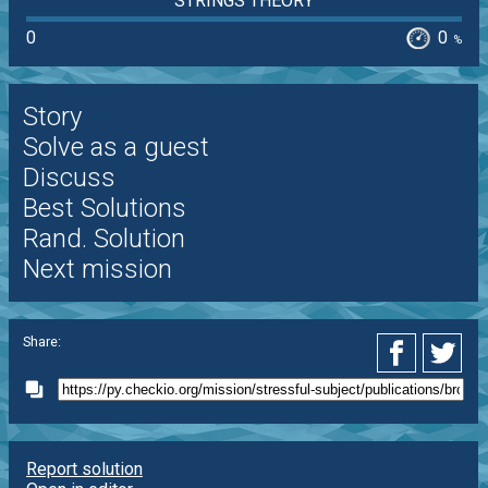
STRINGS THEORY
0
0
%
Story
Solve as a guest
Discuss
Best Solutions
Rand. Solution
Next mission
Share:
Report solution