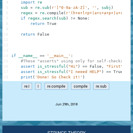
4
import
re
5
sub
=
re
.
sub
(
r'[^0-9a-zA-Z]'
,
''
,
subj
)
6
regex
=
re
.
compile
(
r'(h+e+l+p+|a+s+a+p+|u+r+g+e
7
if
regex
.
search
(
sub
)
!=
None
:
8
return
True
9
10
return
False
11
12
13
14
if
__name__
==
'__main__'
:
15
#These "asserts" using only for self-checking a
16
assert
is_stressful
(
"Hi"
)
==
False
,
"First"
17
assert
is_stressful
(
"I neeed HELP"
)
==
True
,
"S
18
print
(
'Done! Go Check it!'
)
re.I
I
re.compile
compile
re.sub
.
Jun 29th, 2018