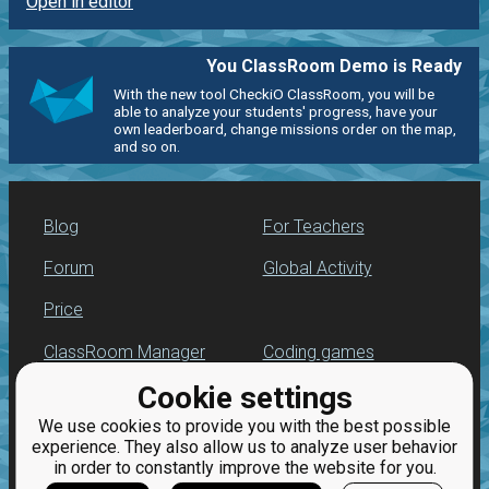
Open in editor
You ClassRoom Demo is Ready
With the new tool CheckiO ClassRoom, you will be
able to analyze your students' progress, have your
own leaderboard, change missions order on the map,
and so on.
Blog
For Teachers
Forum
Global Activity
Price
ClassRoom Manager
Coding games
Cookie settings
Leaderboard
Python programming
for beginners
We use cookies to provide you with the best possible
Jobs
experience. They also allow us to analyze user behavior
in order to constantly improve the website for you.