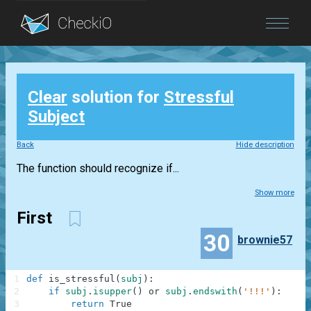
Blog
Clear
solution for
Stressful
Login
Subject
Back
Hide description
The function should recognize if...
Show more
First
30
brownie57
1
def
is_stressful
(
subj
)
:
2
if
subj
.
isupper
(
)
or
subj
.
endswith
(
'!!!'
)
:
3
return
True