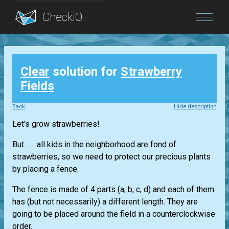
Blog
Clear
solution for
Strawberry
Login
Fields
Back
Hide description
Let's grow strawberries!
But . . . all kids in the neighborhood are fond of
strawberries, so we need to protect our precious plants
by placing a fence.
The fence is made of 4 parts (a, b, c, d) and each of them
has (but not necessarily) a different length. They are
going to be placed around the field in a counterclockwise
order.