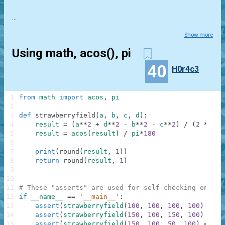
...
Show more
Using math, acos(), pi
40
H0r4c3
1
from
math
import
acos
,
pi
2
3
def
strawberryfield
(
a
,
b
,
c
,
d
)
:
4
result
=
(
a
**
2
+
d
**
2
-
b
**
2
-
c
**
2
)
/
(
2
*
(
b
*
5
result
=
acos
(
result
)
/
pi
*
180
6
7
print
(
round
(
result
,
1
)
)
8
return
round
(
result
,
1
)
9
10
11
# These "asserts" are used for self-checking only a
12
if
__name__
==
'__main__'
:
13
assert
(
strawberryfield
(
100
,
100
,
100
,
100
)
==
9
14
assert
(
strawberryfield
(
150
,
100
,
150
,
100
)
==
9
15
assert
(
strawberryfield
(
150
,
100
,
50
,
100
)
==
60