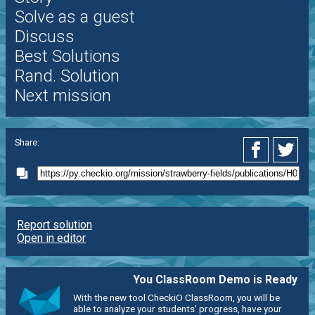
Solve as a guest
Discuss
Best Solutions
Rand. Solution
Next mission
Share:
Report solution
Open in editor
You ClassRoom Demo is Ready
With the new tool CheckiO ClassRoom, you will be
able to analyze your students' progress, have your