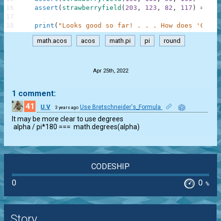
16
assert
(
strawberryfield
(
203
,
123
,
82
,
117
)
==
60
17
18
print
(
"Looks good so far! . . . How does 'Check
math.acos
acos
math.pi
pi
round
.
Apr 25th, 2022
1 comment:
41
U.V
Use Bretschneider's_Formula
3 years ago
1
It may be more clear to use degrees

 alpha / pi*180 ===  math.degrees(alpha)
CODESHIP
0
0
%
Story