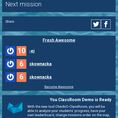
Next mission
Share:
Fresh Awesome
10
-ej
6
skownacka
6
skownacka
Become Awesome
You ClassRoom Demo is Ready
With the new tool CheckiO ClassRoom, you will be
able to analyze your students' progress, have your
own leaderboard, change missions order on the map,