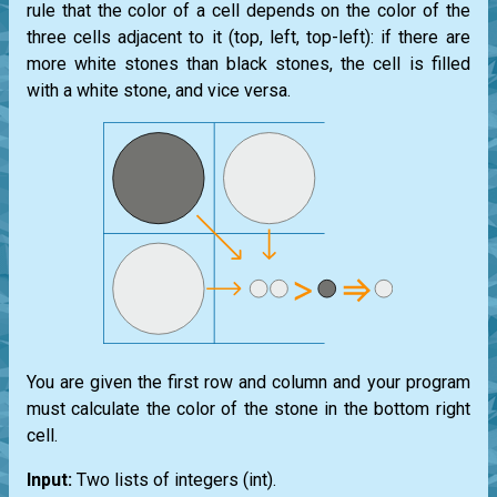
rule that the color of a cell depends on the color of the
three cells adjacent to it (top, left, top-left): if there are
more white stones than black stones, the cell is filled
with a white stone, and vice versa.
You are given the first row and column and your program
must calculate the color of the stone in the bottom right
cell.
Input:
Two
lists
of integers
(int)
.