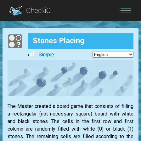
Blog
Stones Placing
Login
Simple
The Master created a board game that consists of filling
a rectangular (not necessary square) board with white
and black stones. The cells in the first row and first
column are randomly filled with white (0) or black (1)
stones. The remaining cells are filled according to the