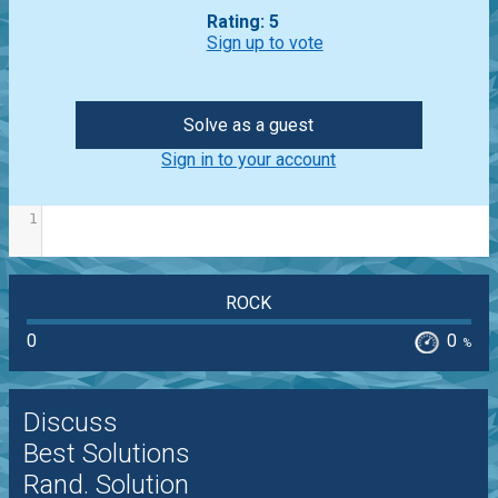
Rating: 5
Sign up to vote
Solve as a guest
Sign in to your account
1
ROCK
0
0
%
Discuss
Best Solutions
Rand. Solution