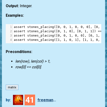
Output:
Integer.
Examples:
1
assert
stones_placing
([
0
, 
0
, 
1
, 
0
, 
0
, 
0
], [
0
, 
1
,
2
assert
stones_placing
([
0
, 
1
, 
0
], [
0
, 
1
, 
1
]) 
==
1
3
assert
stones_placing
([
0
, 
0
, 
1
, 
0
, 
0
], [
0
, 
1
, 
0
,
4
assert
stones_placing
([
1
, 
1
, 
0
, 
1
], [
1
, 
1
, 
0
, 
1
]
Preconditions:
len(row), len(col) > 1
;
row[0] == col[0]
.
matrix
41
by:
freeman_lex