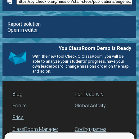
Report solution
Open in editor
You ClassRoom Demo is Ready
With the new tool CheckiO ClassRoom, you will be
able to analyze your students' progress, have your
own leaderboard, change missions order on the map,
and so on.
Blog
For Teachers
Forum
Global Activity
Price
ClassRoom Manager
Coding games