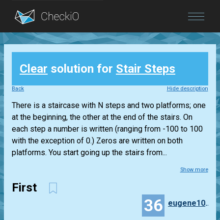
Blog
Clear
solution for
Stair Steps
Login
Back
Hide description
There is a staircase with N steps and two platforms; one
at the beginning, the other at the end of the stairs. On
each step a number is written (ranging from -100 to 100
with the exception of 0.) Zeros are written on both
platforms. You start going up the stairs from...
Show more
First
36
eugene100372