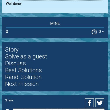
Well done!
MINE
0
0
%
Story
Solve as a guest
Discuss
Best Solutions
Rand. Solution
Next mission
Share: