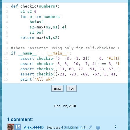
1
def
checkio
(
numbers
)
:
2
s1
=
s2
=
0
3
for
el
in
numbers
:
4
buf
=
s2
5
s2
=
max
(
s2
,
s1
)
+
el
6
s1
=
buf
7
return
max
(
s1
,
s2
)
8
9
#These "asserts" using only for self-checking and n
10
if
__name__
==
'__main__'
:
11
assert
checkio
(
[
5
,
-
3
,
-
1
,
2
]
)
==
6
,
'Fifth'
12
assert
checkio
(
[
5
,
6
,
-
10
,
-
7
,
4
]
)
==
8
,
'First
13
assert
checkio
(
[
-
11
,
69
,
77
,
-
51
,
23
,
67
,
35
,
2
14
assert
checkio
(
[
-
21
,
-
23
,
-
69
,
-
67
,
1
,
41
,
97
,
15
print
(
'All ok'
)
max
for
.
Dec 11th, 2018
1 comment:
19
0
Alex_4444D
4 Solutions in 1
5 years ago