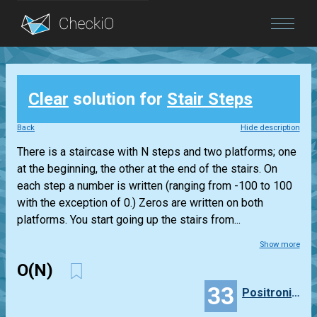
Blog
Clear
solution for
Stair Steps
Login
Back
Hide description
There is a staircase with N steps and two platforms; one
at the beginning, the other at the end of the stairs. On
each step a number is written (ranging from -100 to 100
with the exception of 0.) Zeros are written on both
platforms. You start going up the stairs from...
Show more
O(N)
33
PositronicLlama