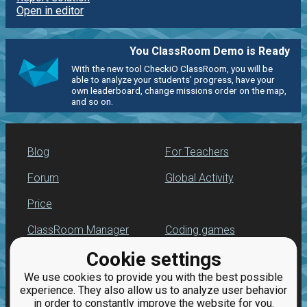
Open in editor
You ClassRoom Demo is Ready
With the new tool CheckiO ClassRoom, you will be
able to analyze your students' progress, have your
own leaderboard, change missions order on the map,
and so on.
Blog
For Teachers
Forum
Global Activity
Price
ClassRoom Manager
Coding games
Cookie settings
Leaderboard
Python programming
for beginners
We use cookies to provide you with the best possible
Jobs
experience. They also allow us to analyze user behavior
in order to constantly improve the website for you.