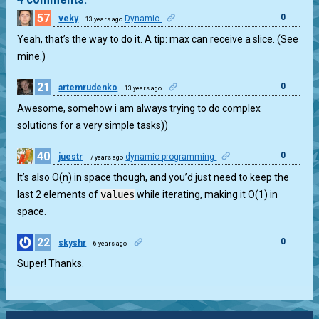
57
0
veky
Dynamic
13 years ago
Yeah, that’s the way to do it. A tip: max can receive a slice. (See
mine.)
21
0
artemrudenko
13 years ago
Awesome, somehow i am always trying to do complex
solutions for a very simple tasks))
40
0
juestr
dynamic programming
7 years ago
It’s also O(n) in space though, and you’d just need to keep the
last 2 elements of
values
while iterating, making it O(1) in
space.
22
0
skyshr
6 years ago
Super! Thanks.