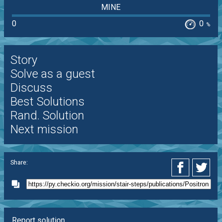
MINE
0
0
%
Story
Solve as a guest
Discuss
Best Solutions
Rand. Solution
Next mission
Share:
Report solution