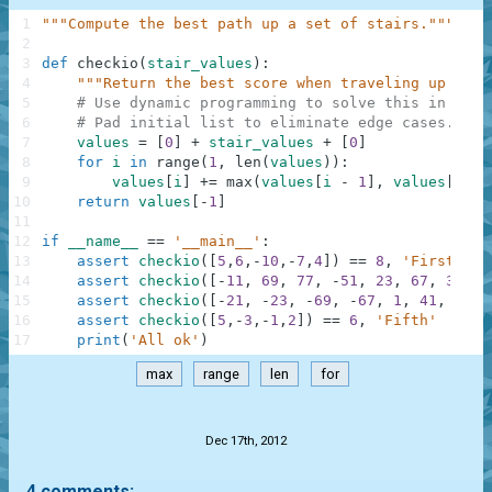
1
"""Compute the best path up a set of stairs."""
2
3
def
checkio
(
stair_values
)
:
4
"""Return the best score when traveling up stai
5
# Use dynamic programming to solve this in line
6
# Pad initial list to eliminate edge cases.
7
values
=
[
0
]
+
stair_values
+
[
0
]
8
for
i
in
range
(
1
,
len
(
values
)
)
:
9
values
[
i
]
+=
max
(
values
[
i
-
1
]
,
values
[
i
-
10
return
values
[
-
1
]
11
12
if
__name__
==
'__main__'
:
13
assert
checkio
(
[
5
,
6
,
-
10
,
-
7
,
4
]
)
==
8
,
'First'
14
assert
checkio
(
[
-
11
,
69
,
77
,
-
51
,
23
,
67
,
35
,
2
15
assert
checkio
(
[
-
21
,
-
23
,
-
69
,
-
67
,
1
,
41
,
97
,
16
assert
checkio
(
[
5
,
-
3
,
-
1
,
2
]
)
==
6
,
'Fifth'
17
print
(
'All ok'
)
max
range
len
for
.
Dec 17th, 2012
4 comments: