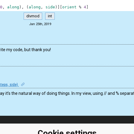
0
,
along
)
,
(
along
,
side
)
]
[
orient
%
4
]
divmod
int
Jan 25th, 2019
ite my code, but thank you!
teps, side)
y it’s the natural way of doing things. In my view, using // and % separ
ClassRoom
Coding games
Cookie settings
Manager
Python