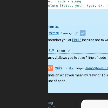
4
yet
=
side
-
along
5
return
[
(
side
,
yet
)
,
(
yet
,
0
)
,
(
.
3 comments:
32
vvm70
5 years ago
I don’t remember you or
Phil15
inspired me to wr
41
U.V
last year
Using
divmod
allows you to save 1 line of code
57
veky
→
U.V
divmod(token + s
last year
Depends on what you mean by "saving". I’d sa
one line of code.
Blog
For Teachers
Forum
Global Activity