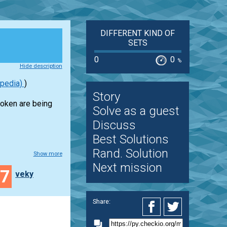
DIFFERENT KIND OF
SETS
0
0
%
Hide description
ipedia)
)
Story
token are being
Solve as a guest
Discuss
Best Solutions
Rand. Solution
Show more
Next mission
57
veky
Share: