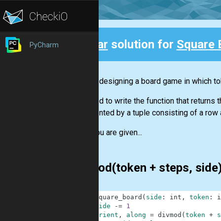
Clear
solution for
Square 
PyCharm
Back
You are designing a board game in which to
You need to write the function that returns
represented by a tuple consisting of a row a
You are given...
divmod(token + steps, side
1
def
square_board
(
side
:
int
,
token
:
i
2
side
-=
1
3
orient
,
along
=
divmod
(
token
+
s