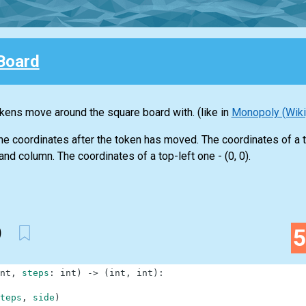
Board
kens move around the square board with. (like in
Monopoly (Wik
 the coordinates after the token has moved. The coordinates of a 
nd column. The coordinates of a top-left one - (0, 0).
)
nt
,
steps
:
int
)
-
>
(
int
,
int
)
:
teps
,
side
)