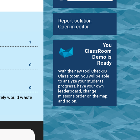
Report solution
Open in editor
1
You
ClassRoom
Demo is
Ready
0
With the new tool CheckiO
ClassRoom, you will be able
to analyze your students'
progress, have your own
0
leaderboard, change
missions order on the map,
ately would waste
and so on.