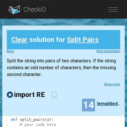
Blog
Clear
solution for
Split Pairs
Login
Back
Hide description
Split the string into pairs of two characters. If the string
contains an odd number of characters, then the missing
second character...
Show more
import RE
14
lemaildedewey
1
def
split_pairs
(
a
)
:
2
# your code here