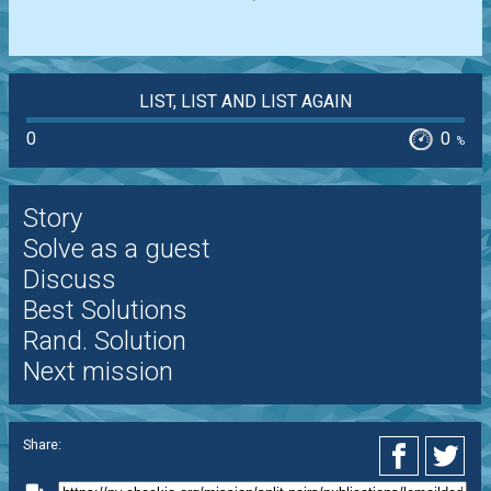
LIST, LIST AND LIST AGAIN
0
0
%
Story
Solve as a guest
Discuss
Best Solutions
Rand. Solution
Next mission
Share: