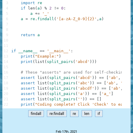
3
import
re
4
if
len
(
a
)
%
2
!=
0
:
5
a
+=
'_'
6
a
=
re
.
findall
(
'[a-zA-Z_0-9]{2}'
,
a
)
7
8
9
return
a
10
11
12
if
__name__
==
'__main__'
:
13
print
(
"Example:"
)
14
print
(
list
(
split_pairs
(
'abcd'
)
)
)
15
16
# These "asserts" are used for self-checking an
17
assert
list
(
split_pairs
(
'abcd'
)
)
==
[
'ab'
,
'cd'
18
assert
list
(
split_pairs
(
'abc'
)
)
==
[
'ab'
,
'c_'
]
19
assert
list
(
split_pairs
(
'abcdf'
)
)
==
[
'ab'
,
'cd
20
assert
list
(
split_pairs
(
'a'
)
)
==
[
'a_'
]
21
assert
list
(
split_pairs
(
''
)
)
==
[
]
22
print
(
"Coding complete? Click 'Check' to earn c
findall
re.findall
re
len
if
.
Feb 17th, 2021