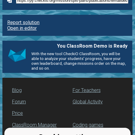
Report solution
Open in editor
You ClassRoom Demo is Ready
With the new tool CheckiO ClassRoom, you will be
able to analyze your students' progress, have your
own leaderboard, change missions order on the map,
and so on.
Blog
For Teachers
Forum
Global Activity
Price
ClassRoom Manager
Coding games