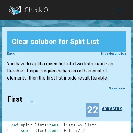
Blog
Clear
solution for
Split List
Login
Back
Hide description
You have to split a given list into two lists inside an
Iterable. If input sequence has an odd amount of
elements, then the first list inside result Iterable...
Show more
First
22
vnkvstnk
1
def
split_list
(
items
:
list
)
-
>
list
:
2
sep
=
(
len
(
items
)
+
1
)
//
2