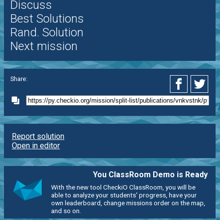
Discuss
Best Solutions
Rand. Solution
Next mission
Share:
Report solution
Open in editor
You ClassRoom Demo is Ready
With the new tool CheckiO ClassRoom, you will be
able to analyze your students' progress, have your
own leaderboard, change missions order on the map,
and so on.