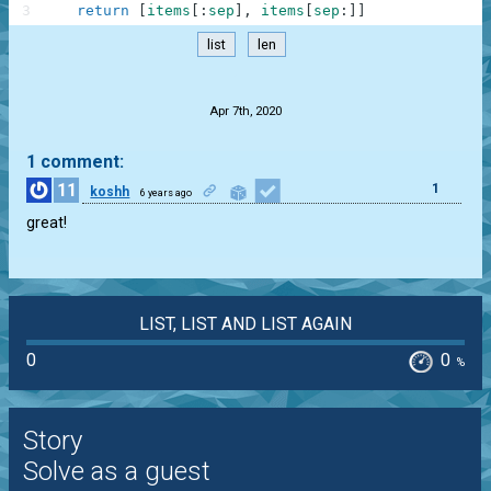
3
return
[
items
[
:
sep
]
,
items
[
sep
:
]
]
list
len
.
Apr 7th, 2020
1 comment:
11
1
koshh
6 years ago
great!
LIST, LIST AND LIST AGAIN
0
0
%
Story
Solve as a guest