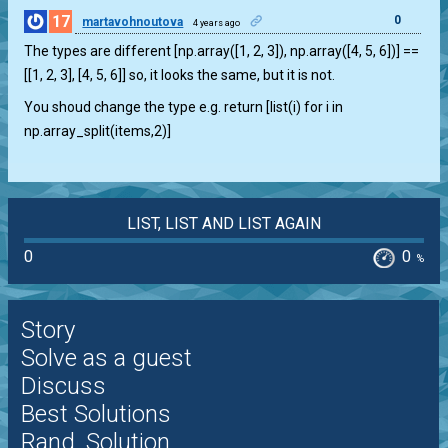
17
0
martavohnoutova
4 years ago
The types are different [np.array([1, 2, 3]), np.array([4, 5, 6])] ==
[[1, 2, 3], [4, 5, 6]] so, it looks the same, but it is not.
You shoud change the type e.g. return [list(i) for i in
np.array_split(items,2)]
LIST, LIST AND LIST AGAIN
0
0
%
Story
Solve as a guest
Discuss
Best Solutions
Rand. Solution