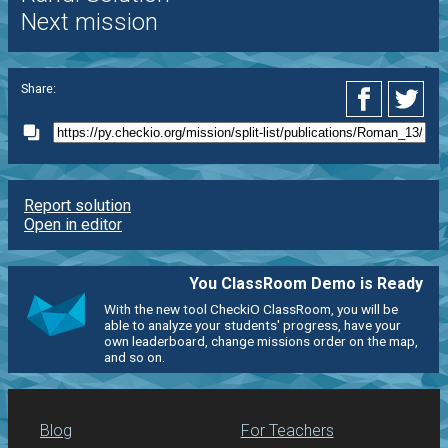
Next mission
Share:
Report solution
Open in editor
You ClassRoom Demo is Ready
With the new tool CheckiO ClassRoom, you will be
able to analyze your students' progress, have your
own leaderboard, change missions order on the map,
and so on.
Blog
For Teachers