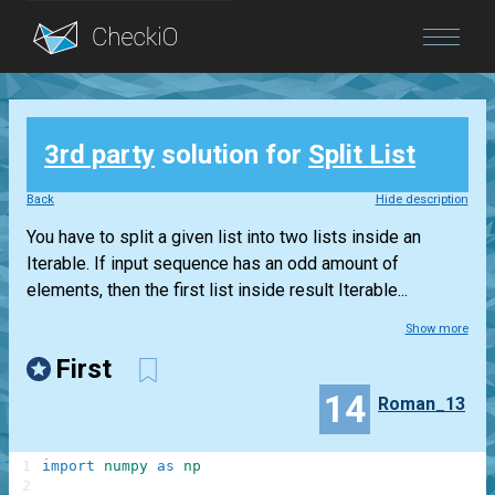
Blog
3rd party
solution for
Split List
Login
Back
Hide description
You have to split a given list into two lists inside an
Iterable. If input sequence has an odd amount of
elements, then the first list inside result Iterable...
Show more
First
14
Roman_13
1
import
numpy
as
np
2