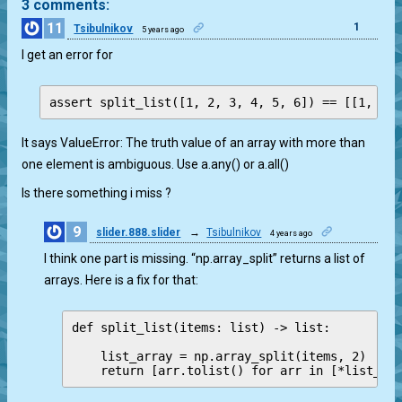
3 comments:
11
1
Tsibulnikov
5 years ago
I get an error for
It says ValueError: The truth value of an array with more than
one element is ambiguous. Use a.any() or a.all()
Is there something i miss ?
9
slider.888.slider
→
Tsibulnikov
4 years ago
2
I think one part is missing. “np.array_split” returns a list of
arrays. Here is a fix for that:
def split_list(items: list) -> list:

    list_array = np.array_split(items, 2)

    return [arr.tolist() for arr in [*list_ar