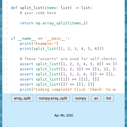
3
4
def
split_list
(
items
:
list
)
-
>
list
:
5
# your code here
6
7
return
np
.
array_split
(
items
,
2
)
8
9
10
if
__name__
==
'__main__'
:
11
print
(
"Example:"
)
12
print
(
split_list
(
[
1
,
2
,
3
,
4
,
5
,
6
]
)
)
13
14
# These "asserts" are used for self-checking an
15
assert
split_list
(
[
1
,
2
,
3
,
4
,
5
,
6
]
)
==
[
[
1
,
2
16
assert
split_list
(
[
1
,
2
,
3
]
)
==
[
[
1
,
2
]
,
[
3
]
]
17
assert
split_list
(
[
1
,
2
,
3
,
4
,
5
]
)
==
[
[
1
,
2
,
3
18
assert
split_list
(
[
1
]
)
==
[
[
1
]
,
[
]
]
19
assert
split_list
(
[
]
)
==
[
[
]
,
[
]
]
20
print
(
"Coding complete? Click 'Check' to earn c
array_split
numpy.array_split
numpy
as
list
.
Apr 9th, 2020