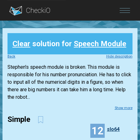
Blog
Clear
solution for
Speech Module
Login
Back
Hide description
Stephen's speech module is broken. This module is
responsible for his number pronunciation. He has to click
to input all of the numerical digits in a figure, so when
there are big numbers it can take him a long time. Help
the robot...
Show more
Simple
12
slo64