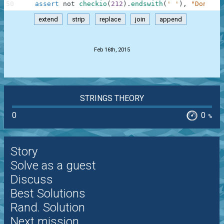
50
assert
not
checkio
(
212
)
.
endswith
(
' '
)
,
"Don't f
extend
strip
replace
join
append
.
Feb 16th, 2015
STRINGS THEORY
0
0
%
Story
Solve as a guest
Discuss
Best Solutions
Rand. Solution
Next mission