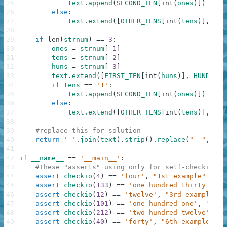
25
text
.
append
(
SECOND_TEN
[
int
(
ones
)
]
)
26
else
:
27
text
.
extend
(
[
OTHER_TENS
[
int
(
tens
)
]
,
FIR
28
29
if
len
(
strnum
)
==
3
:
30
ones
=
strnum
[
-
1
]
31
tens
=
strnum
[
-
2
]
32
huns
=
strnum
[
-
3
]
33
text
.
extend
(
[
FIRST_TEN
[
int
(
huns
)
]
,
HUNDRED
]
34
if
tens
==
'1'
:
35
text
.
append
(
SECOND_TEN
[
int
(
ones
)
]
)
36
else
:
37
text
.
extend
(
[
OTHER_TENS
[
int
(
tens
)
]
,
FIR
38
39
#replace this for solution
40
return
' '
.
join
(
text
)
.
strip
(
)
.
replace
(
"  "
,
" "
41
42
if
__name__
==
'__main__'
:
43
#These "asserts" using only for self-checking a
44
assert
checkio
(
4
)
==
'four'
,
"1st example"
45
assert
checkio
(
133
)
==
'one hundred thirty thre
46
assert
checkio
(
12
)
==
'twelve'
,
"3rd example"
47
assert
checkio
(
101
)
==
'one hundred one'
,
"4th 
48
assert
checkio
(
212
)
==
'two hundred twelve'
,
"5
49
assert
checkio
(
40
)
==
'forty'
,
"6th example"