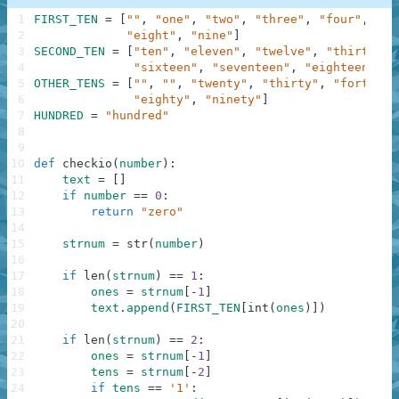
1
FIRST_TEN
=
[
""
,
"one"
,
"two"
,
"three"
,
"four"
,
"fi
2
"eight"
,
"nine"
]
3
SECOND_TEN
=
[
"ten"
,
"eleven"
,
"twelve"
,
"thirteen"
4
"sixteen"
,
"seventeen"
,
"eighteen"
,
"
5
OTHER_TENS
=
[
""
,
""
,
"twenty"
,
"thirty"
,
"forty"
,
6
"eighty"
,
"ninety"
]
7
HUNDRED
=
"hundred"
8
9
10
def
checkio
(
number
)
:
11
text
=
[
]
12
if
number
==
0
:
13
return
"zero"
14
15
strnum
=
str
(
number
)
16
17
if
len
(
strnum
)
==
1
:
18
ones
=
strnum
[
-
1
]
19
text
.
append
(
FIRST_TEN
[
int
(
ones
)
]
)
20
21
if
len
(
strnum
)
==
2
:
22
ones
=
strnum
[
-
1
]
23
tens
=
strnum
[
-
2
]
24
if
tens
==
'1'
: