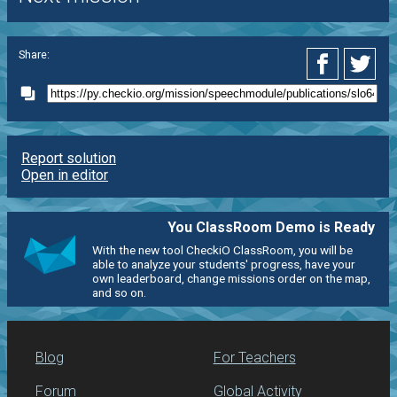
Share:
Report solution
Open in editor
You ClassRoom Demo is Ready
With the new tool CheckiO ClassRoom, you will be
able to analyze your students' progress, have your
own leaderboard, change missions order on the map,
and so on.
Blog
For Teachers
Forum
Global Activity