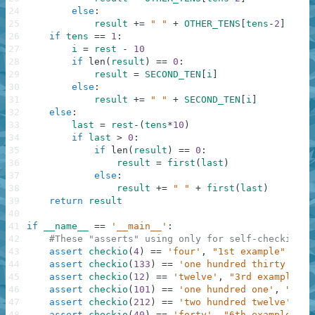
24
else
:
25
result
+=
" "
+
OTHER_TENS
[
tens
-
2
]
26
if
tens
==
1
:
27
i
=
rest
-
10
28
if
len
(
result
)
==
0
:
29
result
=
SECOND_TEN
[
i
]
30
else
:
31
result
+=
" "
+
SECOND_TEN
[
i
]
32
else
:
33
last
=
rest
-
(
tens
*
10
)
34
if
last
>
0
:
35
if
len
(
result
)
==
0
:
36
result
=
first
(
last
)
37
else
:
38
result
+=
" "
+
first
(
last
)
39
return
result
40
41
if
__name__
==
'__main__'
:
42
#These "asserts" using only for self-checking a
43
assert
checkio
(
4
)
==
'four'
,
"1st example"
44
assert
checkio
(
133
)
==
'one hundred thirty thre
45
assert
checkio
(
12
)
==
'twelve'
,
"3rd example"
46
assert
checkio
(
101
)
==
'one hundred one'
,
"4th 
47
assert
checkio
(
212
)
==
'two hundred twelve'
,
"5
48
assert
checkio
(
40
)
==
'forty'
,
"6th example"