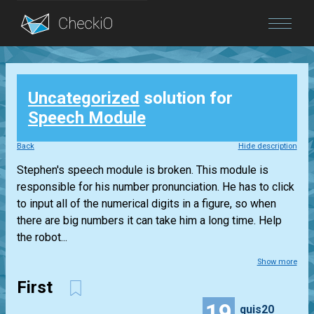
Blog
Uncategorized
solution for
Login
Speech Module
Back
Hide description
Stephen's speech module is broken. This module is
responsible for his number pronunciation. He has to click
to input all of the numerical digits in a figure, so when
there are big numbers it can take him a long time. Help
the robot...
Show more
First
19
quis20