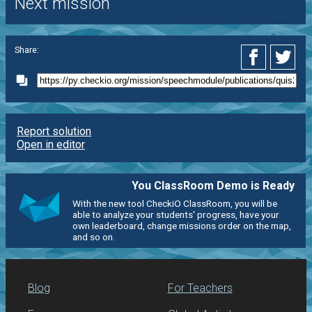
Next mission
Share:
Report solution
Open in editor
You ClassRoom Demo is Ready
With the new tool CheckiO ClassRoom, you will be
able to analyze your students' progress, have your
own leaderboard, change missions order on the map,
and so on.
Blog
For Teachers