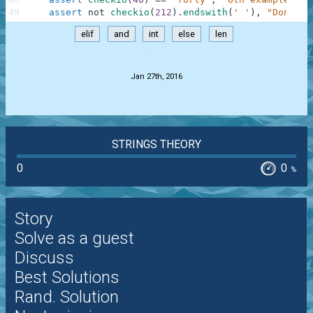
49
assert
not
checkio
(
212
)
.
endswith
(
' '
)
,
"Don't f
elif
and
int
else
len
.
Jan 27th, 2016
STRINGS THEORY
0
0
%
Story
Solve as a guest
Discuss
Best Solutions
Rand. Solution