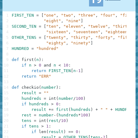
1
FIRST_TEN
=
[
"one"
,
"two"
,
"three"
,
"four"
,
"five"
,
2
"eight"
,
"nine"
]
3
SECOND_TEN
=
[
"ten"
,
"eleven"
,
"twelve"
,
"thirteen"
4
"sixteen"
,
"seventeen"
,
"eighteen"
,
"
5
OTHER_TENS
=
[
"twenty"
,
"thirty"
,
"forty"
,
"fifty"
,
6
"eighty"
,
"ninety"
]
7
HUNDRED
=
"hundred"
8
9
def
first
(
n
)
:
10
if
n
>
0
and
n
<
10
:
11
return
FIRST_TEN
[
n
-
1
]
12
return
"ERR"
13
14
def
checkio
(
number
)
:
15
result
=
""
16
hundreds
=
int
(
number
/
100
)
17
if
hundreds
>
0
:
18
result
+=
first
(
hundreds
)
+
" "
+
HUNDRED
19
rest
=
number
-
(
hundreds
*
100
)
20
tens
=
int
(
rest
/
10
)
21
if
tens
>
1
:
22
if
len
(
result
)
==
0
:
23
result
=
OTHER_TENS
[
tens
-
2
]