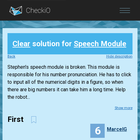
Blog
Clear
solution for
Speech Module
Login
Back
Hide description
Stephen's speech module is broken. This module is
responsible for his number pronunciation. He has to click
to input all of the numerical digits in a figure, so when
there are big numbers it can take him a long time. Help
the robot...
Show more
First
6
MarcelG