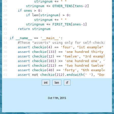
25
stringnum
+=
" "
26
stringnum
+=
OTHER_TENS
[
tens
-
2
]
27
if
ones
>
0
:
28
if
len
(
stringnum
)
>
0
:
29
stringnum
+=
" "
30
stringnum
+=
FIRST_TEN
[
ones
-
1
]
31
return
stringnum
32
33
if
__name__
==
'__main__'
:
34
#These "asserts" using only for self-checking a
35
assert
checkio
(
4
)
==
'four'
,
"1st example"
36
assert
checkio
(
133
)
==
'one hundred thirty thre
37
assert
checkio
(
12
)
==
'twelve'
,
"3rd example"
38
assert
checkio
(
101
)
==
'one hundred one'
,
"4th 
39
assert
checkio
(
212
)
==
'two hundred twelve'
,
"5
40
assert
checkio
(
40
)
==
'forty'
,
"6th example"
41
assert
not
checkio
(
212
)
.
endswith
(
' '
)
,
"Don't f
int
len
if
.
Oct 11th, 2015