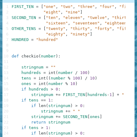
1
FIRST_TEN
=
[
"one"
,
"two"
,
"three"
,
"four"
,
"five"
,
2
"eight"
,
"nine"
]
3
SECOND_TEN
=
[
"ten"
,
"eleven"
,
"twelve"
,
"thirteen"
4
"sixteen"
,
"seventeen"
,
"eighteen"
,
"
5
OTHER_TENS
=
[
"twenty"
,
"thirty"
,
"forty"
,
"fifty"
,
6
"eighty"
,
"ninety"
]
7
HUNDRED
=
"hundred"
8
9
10
def
checkio
(
number
)
:
11
12
stringnum
=
""
13
hundreds
=
int
(
number
/
100
)
14
tens
=
int
(
(
number
%
100
)
/
10
)
15
ones
=
int
(
number
%
10
)
16
if
hundreds
>
0
:
17
stringnum
+=
FIRST_TEN
[
hundreds
-
1
]
+
" "
+
18
if
tens
==
1
:
19
if
len
(
stringnum
)
>
0
:
20
stringnum
+=
" "
21
stringnum
+=
SECOND_TEN
[
ones
]
22
return
stringnum
23
if
tens
>
1
:
24
if
len
(
stringnum
)
>
0
: