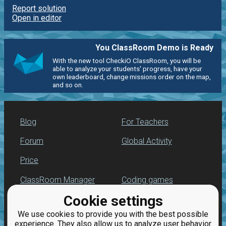
Report solution
Open in editor
You ClassRoom Demo is Ready
With the new tool CheckiO ClassRoom, you will be
able to analyze your students' progress, have your
own leaderboard, change missions order on the map,
and so on.
Blog
For Teachers
Forum
Global Activity
Price
ClassRoom Manager
Coding games
Cookie settings
Leaderboard
Python programming
for beginners
We use cookies to provide you with the best possible
Jobs
experience. They also allow us to analyze user behavior