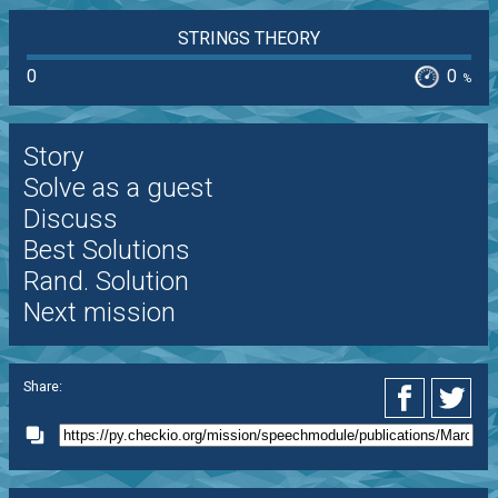
STRINGS THEORY
0
0
%
Story
Solve as a guest
Discuss
Best Solutions
Rand. Solution
Next mission
Share: