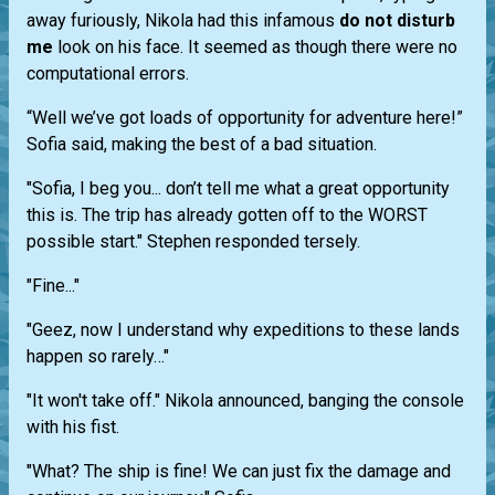
away furiously, Nikola had this infamous
do not disturb
me
look on his face. It seemed as though there were no
computational errors.
“Well we’ve got loads of opportunity for adventure here!”
Sofia said, making the best of a bad situation.
"Sofia, I beg you... don’t tell me what a great opportunity
this is. The trip has already gotten off to the WORST
possible start." Stephen responded tersely.
"Fine..."
"Geez, now I understand why expeditions to these lands
happen so rarely…"
"It won't take off." Nikola announced, banging the console
with his fist.
"What? The ship is fine! We can just fix the damage and