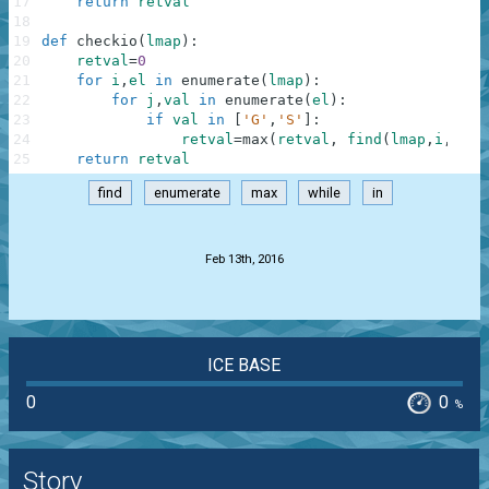
17
return
retval
18
19
def
checkio
(
lmap
)
:
20
retval
=
0
21
for
i
,
el
in
enumerate
(
lmap
)
:
22
for
j
,
val
in
enumerate
(
el
)
:
23
if
val
in
[
'G'
,
'S'
]
:
24
retval
=
max
(
retval
,
find
(
lmap
,
i
,
j
)
)
25
return
retval
find
enumerate
max
while
in
.
Feb 13th, 2016
ICE BASE
0
0
%
Story