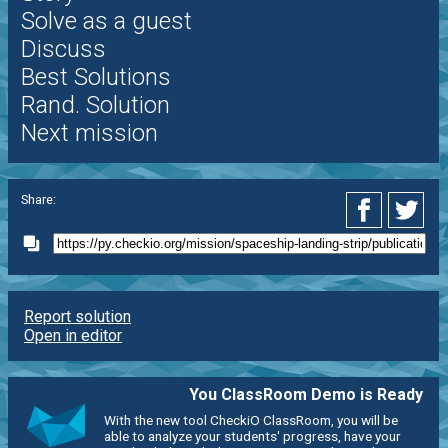
Solve as a guest
Discuss
Best Solutions
Rand. Solution
Next mission
Share:
Report solution
Open in editor
You ClassRoom Demo is Ready
With the new tool CheckiO ClassRoom, you will be
able to analyze your students' progress, have your