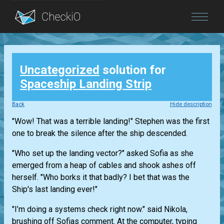
Blog
Uncategorized
solution for
Login
Spaceship Landing Strip
Back
Hide description
"Wow! That was a terrible landing!" Stephen was the first
one to break the silence after the ship descended.
"Who set up the landing vector?" asked Sofia as she
emerged from a heap of cables and shook ashes off
herself. "Who borks it that badly? I bet that was the
Ship's last landing ever!"
"I’m doing a systems check right now." said Nikola,
brushing off Sofias comment. At the computer, typing