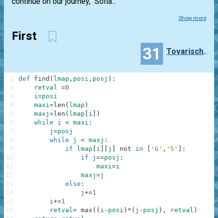
continue on our journey," Sofia...
Show more
First
31
TovarischZhukov
1
def
find
(
lmap
,
posi
,
posj
)
:
2
retval
=
0
3
i
=
posi
4
maxi
=
len
(
lmap
)
5
maxj
=
len
(
lmap
[
i
]
)
6
while
i
<
maxi
:
7
j
=
posj
8
while
j
<
maxj
:
9
if
lmap
[
i
]
[
j
]
not
in
[
'G'
,
'S'
]
:
10
if
j
==
posj
:
11
maxi
=
i
12
maxj
=
j
13
else
:
14
j
+=
1
15
i
+=
1
16
retval
=
max
(
(
i
-
posi
)
*
(
j
-
posj
)
,
retval
)