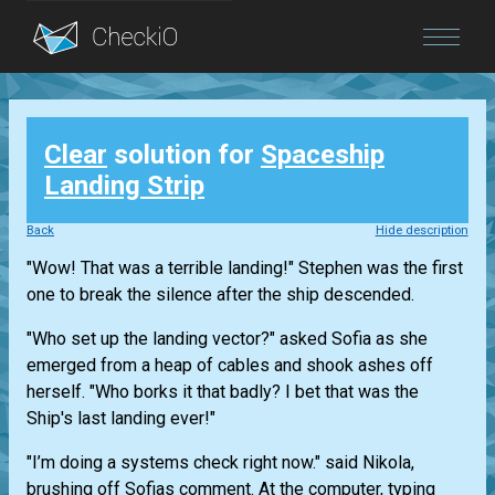
Blog
Clear
solution for
Spaceship
Login
Landing Strip
Back
Hide description
"Wow! That was a terrible landing!" Stephen was the first
one to break the silence after the ship descended.
"Who set up the landing vector?" asked Sofia as she
emerged from a heap of cables and shook ashes off
herself. "Who borks it that badly? I bet that was the
Ship's last landing ever!"
"I’m doing a systems check right now." said Nikola,
brushing off Sofias comment. At the computer, typing