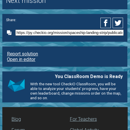
Next mission
Share:
Report solution
Open in editor
You ClassRoom Demo is Ready
With the new tool CheckiO ClassRoom, you will be
able to analyze your students' progress, have your
own leaderboard, change missions order on the map,
and so on.
Blog
For Teachers