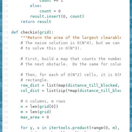
17
count
+=
1
18
else
:
19
count
=
0
20
result
.
insert
(
0
,
count
)
21
return
result
22
23
def
checkio
(
grid
)
:
24
"""Return the area of the largest clearable rec
25
# The naive solution is O(N^4), but we can use 
26
# to solve this in O(N^3).
27
28
# First, build a map that counts the number of 
29
# the next obstacle.  Do the same for columns. 
30
31
# Then, for each of O(N^2) cells, it is O(N) to
32
# rectangle.
33
row_dist
=
list
(
map
(
distance_till_blocked
,
grid
34
col_dist
=
list
(
zip
(
*
map
(
distance_till_blocked
,
35
36
# n columns, m rows
37
n
=
len
(
grid
[
0
]
)
38
m
=
len
(
grid
)
39
max_area
=
0
40
41
for
y
,
x
in
itertools
.
product
(
range
(
0
,
m
)
,
rang