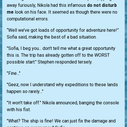
away furiously, Nikola had this infamous
do not disturb
me
look on his face. It seemed as though there were no
computational errors.
“Well we’ve got loads of opportunity for adventure here!”
Sofia said, making the best of a bad situation.
"Sofia, I beg you... don’t tell me what a great opportunity
this is. The trip has already gotten off to the WORST
possible start." Stephen responded tersely.
"Fine..."
"Geez, now I understand why expeditions to these lands
happen so rarely…"
"It won't take off." Nikola announced, banging the console
with his fist.
"What? The ship is fine! We can just fix the damage and