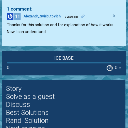
1 comment:
11
0
Alexandr_Svirbutovich
12 years ago
Thanks for this solution and for explanation of how it works.
Now I can understand.
ICE BASE
0
0
%
Story
Solve as a guest
Discuss
Best Solutions
Rand. Solution