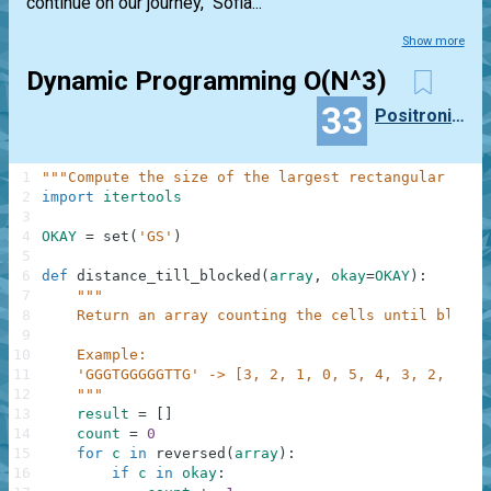
continue on our journey," Sofia...
Show more
Dynamic Programming O(N^3)
33
PositronicLlama
1
"""Compute the size of the largest rectangular regi
2
import
itertools
3
4
OKAY
=
set
(
'GS'
)
5
6
def
distance_till_blocked
(
array
,
okay
=
OKAY
)
:
7
"""
8
    Return an array counting the cells until blocke
9
10
    Example:
11
    'GGGTGGGGGTTG' -> [3, 2, 1, 0, 5, 4, 3, 2, 1, 0
12
    """
13
result
=
[
]
14
count
=
0
15
for
c
in
reversed
(
array
)
:
16
if
c
in
okay
: