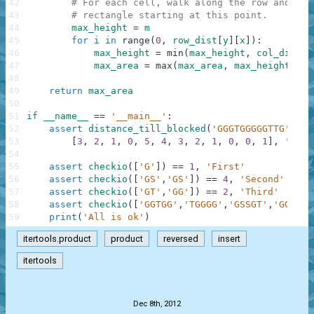
42
# For each cell, walk along the row and com
43
# rectangle starting at this point.
44
max_height
=
m
45
for
i
in
range
(
0
,
row_dist
[
y
]
[
x
]
)
:
46
max_height
=
min
(
max_height
,
col_dist
[
y
47
max_area
=
max
(
max_area
,
max_height
*
(
48
49
return
max_area
50
51
if
__name__
==
'__main__'
:
52
assert
distance_till_blocked
(
'GGGTGGGGGTTG'
)
==
53
[
3
,
2
,
1
,
0
,
5
,
4
,
3
,
2
,
1
,
0
,
0
,
1
]
,
'Dist
54
55
assert
checkio
(
[
'G'
]
)
==
1
,
'First'
56
assert
checkio
(
[
'GS'
,
'GS'
]
)
==
4
,
'Second'
57
assert
checkio
(
[
'GT'
,
'GG'
]
)
==
2
,
'Third'
58
assert
checkio
(
[
'GGTGG'
,
'TGGGG'
,
'GSSGT'
,
'GGGGT'
59
print
(
'All is ok'
)
itertools.product
product
reversed
insert
itertools
.
Dec 8th, 2012