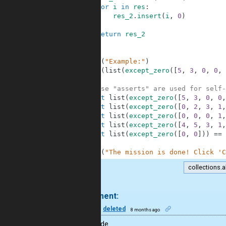
8
for
i
in
res
:
9
res_2
.
insert
(
i
,
0
)
10
11
return
res_2
12
13
14
print
(
"Example:"
)
15
print
(
list
(
except_zero
(
[
5
,
3
,
0
,
0
,
16
17
# These "asserts" are used for self-
18
assert
list
(
except_zero
(
[
5
,
3
,
0
,
0
,
19
assert
list
(
except_zero
(
[
0
,
2
,
3
,
1
,
20
assert
list
(
except_zero
(
[
0
,
0
,
0
,
1
,
21
assert
list
(
except_zero
(
[
4
,
5
,
3
,
1
,
22
assert
list
(
except_zero
(
[
0
,
0
]
)
)
==
23
24
print
(
"The mission is done! Click 'C
collections.a
.
1 comment:
50
deleted
8 months ago
Great code