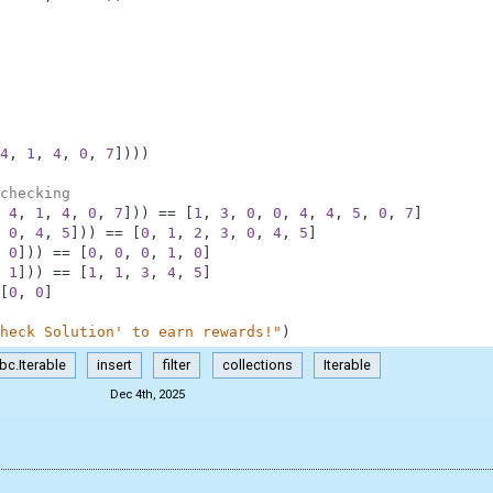
4
,
1
,
4
,
0
,
7
]
)
)
)
checking
4
,
1
,
4
,
0
,
7
]
)
)
==
[
1
,
3
,
0
,
0
,
4
,
4
,
5
,
0
,
7
]
0
,
4
,
5
]
)
)
==
[
0
,
1
,
2
,
3
,
0
,
4
,
5
]
0
]
)
)
==
[
0
,
0
,
0
,
1
,
0
]
1
]
)
)
==
[
1
,
1
,
3
,
4
,
5
]
[
0
,
0
]
heck Solution' to earn rewards!"
)
bc.Iterable
insert
filter
collections
Iterable
Dec 4th, 2025