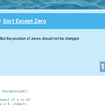
or
Sort Except Zero
 But the position of zeros should not be changed.
Iterable
[
int
]
:
tems
)
if
v
==
0
]
x
>
0
,
items
)
)