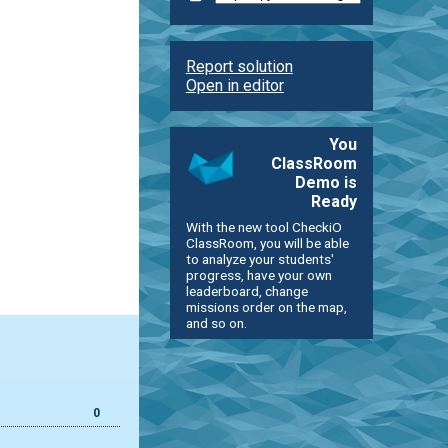
Report solution
Open in editor
You
ClassRoom
Demo is
Ready
With the new tool CheckiO
ClassRoom, you will be able
to analyze your students'
progress, have your own
leaderboard, change
missions order on the map,
and so on.
0