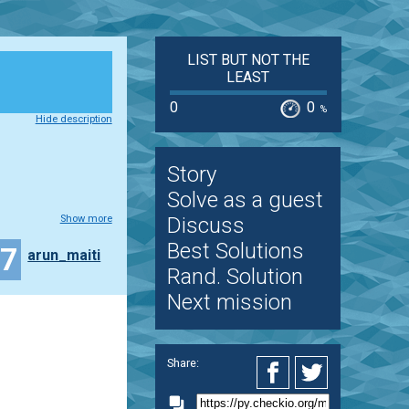
LIST BUT NOT THE
LEAST
0
0
%
Hide description
Story
Solve as a guest
Show more
Discuss
Best Solutions
17
arun_maiti
Rand. Solution
Next mission
Share: