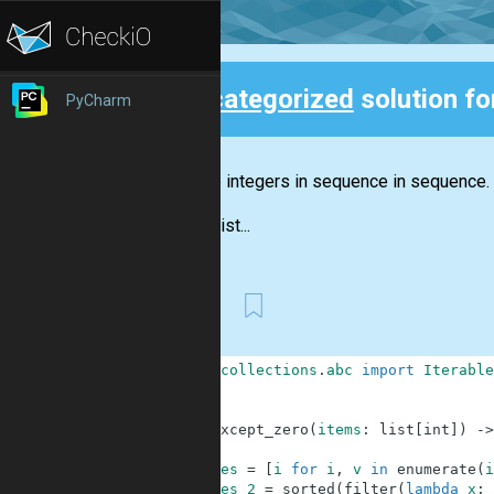
Uncategorized
solution f
PyCharm
Back
Sort the integers in sequence in sequence.
Input:
List...
First
1
from
collections
.
abc
import
Iterable
2
3
4
def
except_zero
(
items
:
list
[
int
]
)
-
>
5
6
res
=
[
i
for
i
,
v
in
enumerate
(
i
7
res_2
=
sorted
(
filter
(
lambda
x
: