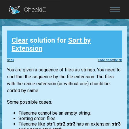
Blog
Clear
solution for
Sort by
Login
Extension
Back
Hide description
You are given a sequence of files as strings. You need to
sort this the sequence by the file extension. The files
with the same extension (or without one) should be
sorted by name.
Some possible cases:
Filename cannot be an empty string;
Sorting order: files...
Filename like
str1.str2.str3
has an extension
str3