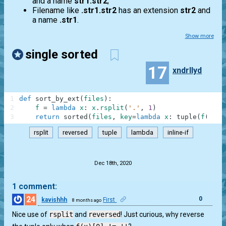
and a name
str1.str2
;
Filename like
.str1.str2
has an extension
str2
and
a name
.str1
.
Show more
single sorted
17
xndrllyd
1
def
sort_by_ext
(
files
)
:
2
f
=
lambda
x
:
x
.
rsplit
(
'.'
,
1
)
3
return
sorted
(
files
,
key
=
lambda
x
:
tuple
(
f
(
x
)
)
rsplit
reversed
tuple
lambda
inline-if
.
Dec 18th, 2020
1 comment:
24
0
kavishhh
First
8 months ago
Nice use of
rsplit
and
reversed
! Just curious, why reverse