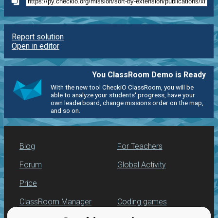
Report solution
Open in editor
You ClassRoom Demo is Ready
With the new tool CheckiO ClassRoom, you will be
able to analyze your students' progress, have your
own leaderboard, change missions order on the map,
and so on.
Blog
For Teachers
Forum
Global Activity
Price
ClassRoom Manager
Coding games