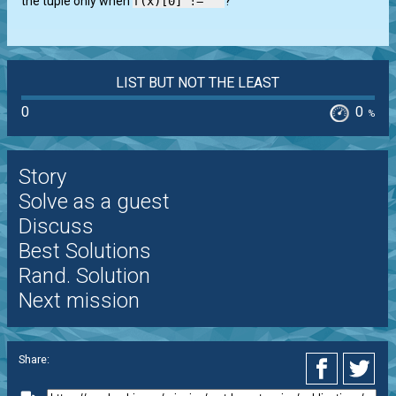
the tuple only when
f(x)[0] != ''
?
LIST BUT NOT THE LEAST
0
0
%
Story
Solve as a guest
Discuss
Best Solutions
Rand. Solution
Next mission
Share: