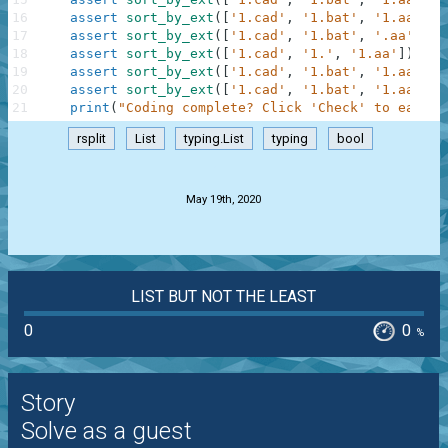
16
assert
sort_by_ext
(
[
'1.cad'
,
'1.bat'
,
'1.aa'
,
'
17
assert
sort_by_ext
(
[
'1.cad'
,
'1.bat'
,
'.aa'
,
'.
18
assert
sort_by_ext
(
[
'1.cad'
,
'1.'
,
'1.aa'
]
)
==
19
assert
sort_by_ext
(
[
'1.cad'
,
'1.bat'
,
'1.aa'
,
'
20
assert
sort_by_ext
(
[
'1.cad'
,
'1.bat'
,
'1.aa'
,
'
21
print
(
"Coding complete? Click 'Check' to earn c
rsplit
List
typing.List
typing
bool
.
May 19th, 2020
LIST BUT NOT THE LEAST
0
0
%
Story
Solve as a guest