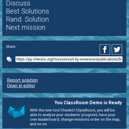
Discuss
Best Solutions
Rand. Solution
Next mission
Share:
Report solution
Open in editor
You ClassRoom Demo is Ready
With the new tool CheckiO ClassRoom, you will be
able to analyze your students' progress, have your
own leaderboard, change missions order on the map,
and so on.