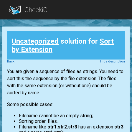
Blog
Uncategorized
solution for
Sort
Login
by Extension
Back
Hide description
You are given a sequence of files as strings. You need to
sort this the sequence by the file extension. The files
with the same extension (or without one) should be
sorted by name.
Some possible cases:
Filename cannot be an empty string;
Sorting order: files...
Filename like
str1.str2.str3
has an extension
str3