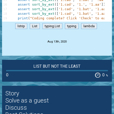
16
assert
sort_by_ext
(
[
'1.cad'
,
'1.'
,
'1.aa'
]
)
==
17
assert
sort_by_ext
(
[
'1.cad'
,
'1.bat'
,
'1.aa'
,
'
18
assert
sort_by_ext
(
[
'1.cad'
,
'1.bat'
,
'1.aa'
,
'
19
print
(
"Coding complete? Click 'Check' to earn c
lstrip
List
typing.List
typing
lambda
.
Aug 13th, 2020
LIST BUT NOT THE LEAST
0
0
%
Story
Solve as a guest
Discuss