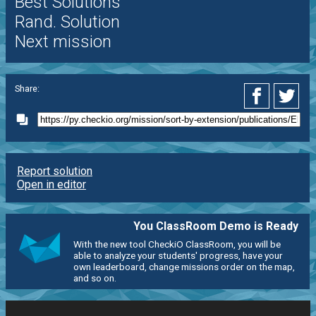
Best Solutions
Rand. Solution
Next mission
Share:
Report solution
Open in editor
You ClassRoom Demo is Ready
With the new tool CheckiO ClassRoom, you will be
able to analyze your students' progress, have your
own leaderboard, change missions order on the map,
and so on.