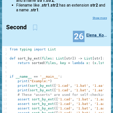
and a name
str1.str2
;
Filename like
.str1.str2
has an extension
str2
and
a name
.str1
.
Show more
Second
26
Elena_Korljukova
1
from
typing
import
List
2
3
def
sort_by_ext
(
files
:
List
[
str
]
)
-
>
List
[
str
]
:
4
return
sorted
(
files
,
key
=
lambda
x
:
(
x
.
lstrip
(
5
6
7
if
__name__
==
'__main__'
:
8
print
(
"Example:"
)
9
print
(
sort_by_ext
(
[
'1.cad'
,
'1.bat'
,
'1.aa'
]
)
)
10
print
(
sort_by_ext
(
[
'1.cad'
,
'1.bat'
,
'1.aa'
,
'.
11
# These "asserts" are used for self-checking an
12
assert
sort_by_ext
(
[
'1.cad'
,
'1.bat'
,
'1.aa'
]
)
13
assert
sort_by_ext
(
[
'1.cad'
,
'1.bat'
,
'1.aa'
,
'
14
assert
sort_by_ext
(
[
'1.cad'
,
'1.bat'
,
'1.aa'
,
'
15
assert
sort_by_ext
(
[
'1.cad'
,
'1.bat'
,
'.aa'
,
'.