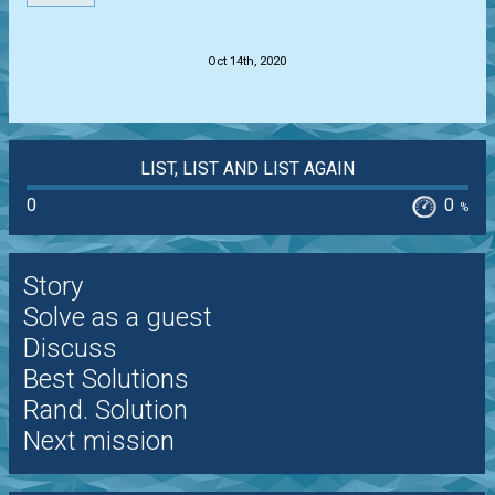
.
Oct 14th, 2020
LIST, LIST AND LIST AGAIN
0
0
%
Story
Solve as a guest
Discuss
Best Solutions
Rand. Solution
Next mission