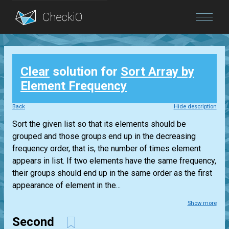
Blog
Clear
solution for
Sort Array by
Login
Element Frequency
Back
Hide description
Sort the given list so that its elements should be
grouped and those groups end up in the decreasing
frequency order, that is, the number of times element
appears in list. If two elements have the same frequency,
their groups should end up in the same order as the first
appearance of element in the...
Show more
Second