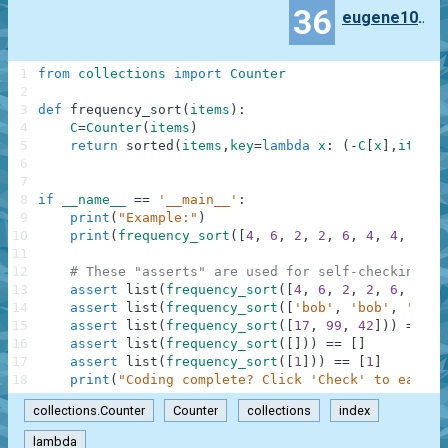
36
eugene100372
1
from
collections
import
Counter
2
3
def
frequency_sort
(
items
)
:
4
C
=
Counter
(
items
)
5
return
sorted
(
items
,
key
=
lambda
x
:
(
-
C
[
x
]
,
items
.
6
7
8
if
__name__
==
'__main__'
:
9
print
(
"Example:"
)
10
print
(
frequency_sort
(
[
4
,
6
,
2
,
2
,
6
,
4
,
4
,
4
]
)
)
11
12
# These "asserts" are used for self-checking an
13
assert
list
(
frequency_sort
(
[
4
,
6
,
2
,
2
,
6
,
4
,
4
14
assert
list
(
frequency_sort
(
[
'bob'
,
'bob'
,
'carl
15
assert
list
(
frequency_sort
(
[
17
,
99
,
42
]
)
)
==
[
1
16
assert
list
(
frequency_sort
(
[
]
)
)
==
[
]
17
assert
list
(
frequency_sort
(
[
1
]
)
)
==
[
1
]
18
print
(
"Coding complete? Click 'Check' to earn c
collections.Counter
Counter
collections
index
lambda