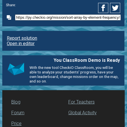
Share:
Report solution
Open in editor
You ClassRoom Demo is Ready
With the new tool CheckiO ClassRoom, you will be
able to analyze your students' progress, have your
own leaderboard, change missions order on the map,
and so on.
Blog
For Teachers
Forum
Global Activity
Price