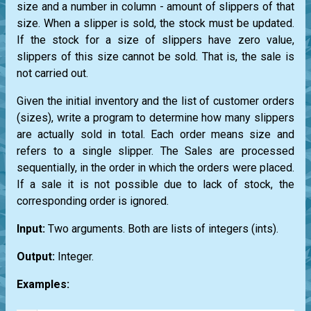
size and a number in column - amount of slippers of that
size. When a slipper is sold, the stock must be updated.
If the stock for a size of slippers have zero value,
slippers of this size cannot be sold. That is, the sale is
not carried out.
Given the initial inventory and the list of customer orders
(sizes), write a program to determine how many slippers
are actually sold in total. Each order means size and
refers to a single slipper. The Sales are processed
sequentially, in the order in which the orders were placed.
If a sale it is not possible due to lack of stock, the
corresponding order is ignored.
Input:
Two arguments. Both are
lists
of integers
(ints)
.
Output:
Integer.
Examples: