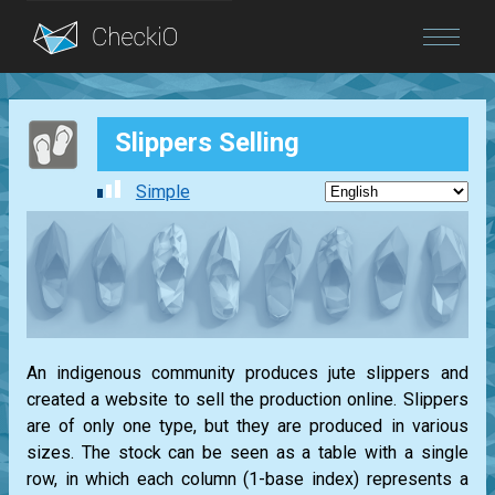
Blog
Slippers Selling
Login
Simple
An indigenous community produces jute slippers and
created a website to sell the production online. Slippers
are of only one type, but they are produced in various
sizes. The stock can be seen as a table with a single
row, in which each column (1-base index) represents a