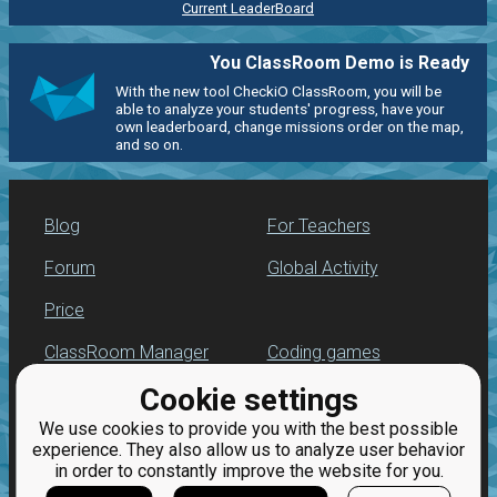
Current LeaderBoard
You ClassRoom Demo is Ready
With the new tool CheckiO ClassRoom, you will be
able to analyze your students' progress, have your
own leaderboard, change missions order on the map,
and so on.
Blog
For Teachers
Forum
Global Activity
Price
ClassRoom Manager
Coding games
Cookie settings
Leaderboard
Python programming
for beginners
We use cookies to provide you with the best possible
Jobs
experience. They also allow us to analyze user behavior
in order to constantly improve the website for you.