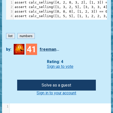
1
assert
calc_selling
([
4
, 
2
, 
0
, 
3
, 
2
], [
1
, 
3
]) 
==
2
assert
calc_selling
([
1
, 
3
, 
2
, 
5
], [
3
, 
3
, 
3
, 
4
]) 
3
assert
calc_selling
([
0
, 
0
, 
0
], [
1
, 
2
, 
3
]) 
==
0
4
assert
calc_selling
([
1
, 
5
, 
5
], [
1
, 
1
, 
2
, 
2
, 
3
, 
3
list
numbers
41
by:
freeman_lex
Rating: 4
Sign up to vote
Solve as a guest
Sign in to your account
1