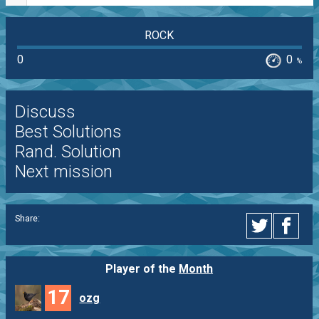
ROCK
0
0
%
Discuss
Best Solutions
Rand. Solution
Next mission
Share:
Player of the
Month
17
ozg