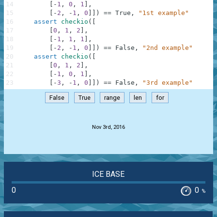
14
[
-
1
,
0
,
1
]
,
15
[
-
2
,
-
1
,
0
]
]
)
==
True
,
"1st example"
16
assert
checkio
(
[
17
[
0
,
1
,
2
]
,
18
[
-
1
,
1
,
1
]
,
19
[
-
2
,
-
1
,
0
]
]
)
==
False
,
"2nd example"
20
assert
checkio
(
[
21
[
0
,
1
,
2
]
,
22
[
-
1
,
0
,
1
]
,
23
[
-
3
,
-
1
,
0
]
]
)
==
False
,
"3rd example"
False
True
range
len
for
.
Nov 3rd, 2016
ICE BASE
0
0
%