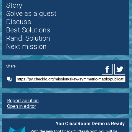
Story
Solve as a guest
Discuss
Best Solutions
Rand. Solution
Next mission
Share:
Report solution
Open in editor
You ClassRoom Demo is Ready
With the new tool CheckiO ClassRoom, you will be