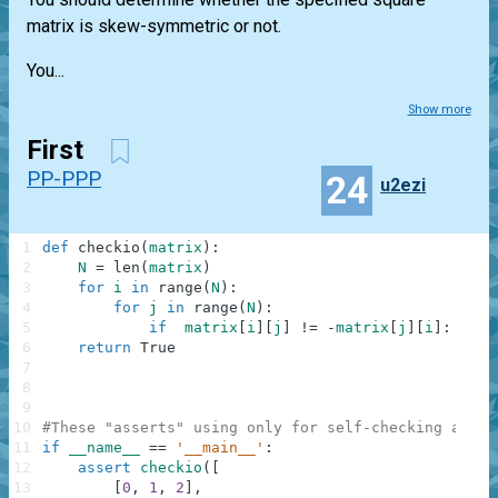
matrix is skew-symmetric or not.
You...
Show more
First
PP-PPP
24
u2ezi
1
def
checkio
(
matrix
)
:
2
N
=
len
(
matrix
)
3
for
i
in
range
(
N
)
:
4
for
j
in
range
(
N
)
:
5
if
matrix
[
i
]
[
j
]
!=
-
matrix
[
j
]
[
i
]
:
retu
6
return
True
7
8
9
10
#These "asserts" using only for self-checking and n
11
if
__name__
==
'__main__'
:
12
assert
checkio
(
[
13
[
0
,
1
,
2
]
,