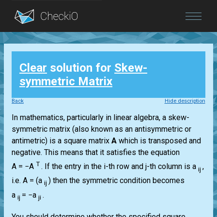
Blog
Clear
solution for
Skew-
Login
symmetric Matrix
Back
Hide description
In mathematics, particularly in linear algebra, a skew-
symmetric matrix (also known as an antisymmetric or
antimetric) is a square matrix
A
which is transposed and
negative. This means that it satisfies the equation
T
A = −A
.
If the entry in the i-th row and j-th column is a
,
ij
i.e.
A = (a
)
then the symmetric condition becomes
ij
a
= −a
.
ij
ji
You should determine whether the specified square