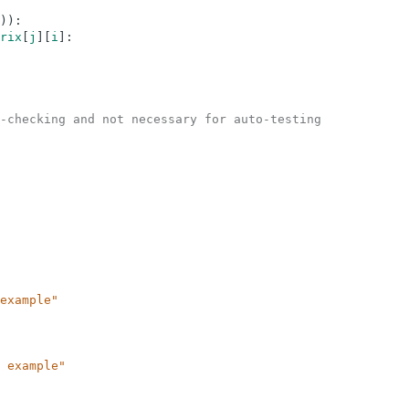
)
)
:
rix
[
j
]
[
i
]
:
-checking and not necessary for auto-testing
example"
 example"