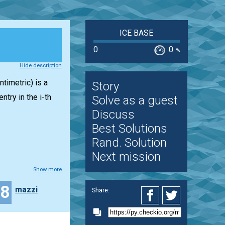
ICE BASE
0
0
%
Hide description
timetric) is a
Story
entry in the i-th
Solve as a guest
Discuss
Best Solutions
Rand. Solution
Next mission
Show more
18
mazzi
Share: