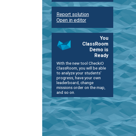
Report solution
Open in editor
You
ClassRoom
Demo is
Ready
With the new tool CheckiO
ClassRoom, you will be able
to analyze your students'
progress, have your own
leaderboard, change
missions order on the map,
and so on.