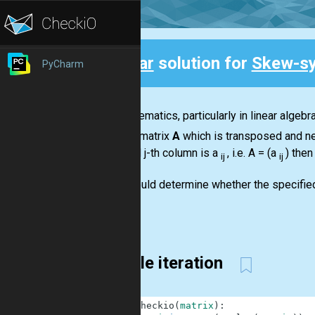
Clear
solution for
Skew-sy
PyCharm
Back
In mathematics, particularly in linear algeb
square matrix
A
which is transposed and ne
row and j-th column is a
, i.e.
A = (a
)
then
ij
ij
You should determine whether the specifie
You...
Simple iteration
1
def
checkio
(
matrix
)
: