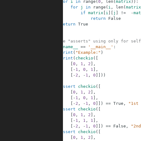
2
for
i
in
range
(
0
,
len
(
matrix
)
)
:
3
for
j
in
range
(
i
,
len
(
matrix
4
if
matrix
[
i
]
[
j
]
!=
-
mat
5
return
False
6
return
True
7
8
9
#These "asserts" using only for self
10
if
__name__
==
'__main__'
:
11
print
(
"Example:"
)
12
print
(
checkio
(
[
13
[
0
,
1
,
2
]
,
14
[
-
1
,
0
,
1
]
,
15
[
-
2
,
-
1
,
0
]
]
)
)
16
17
assert
checkio
(
[
18
[
0
,
1
,
2
]
,
19
[
-
1
,
0
,
1
]
,
20
[
-
2
,
-
1
,
0
]
]
)
==
True
,
"1st 
21
assert
checkio
(
[
22
[
0
,
1
,
2
]
,
23
[
-
1
,
1
,
1
]
,
24
[
-
2
,
-
1
,
0
]
]
)
==
False
,
"2nd
25
assert
checkio
(
[
26
[
0
,
1
,
2
]
,