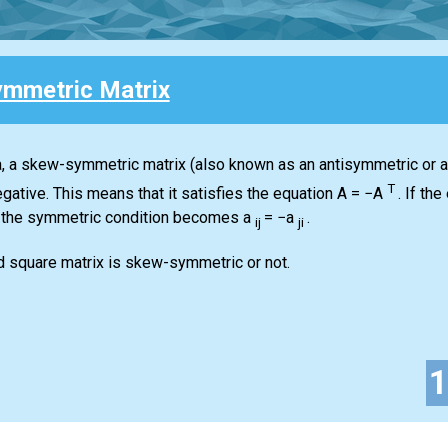
mmetric Matrix
ra, a skew-symmetric matrix (also known as an antisymmetric or an
T
gative. This means that it satisfies the equation
A = −A
.
If the 
 the symmetric condition becomes
a
= −a
.
ij
ji
d square matrix is skew-symmetric or not.