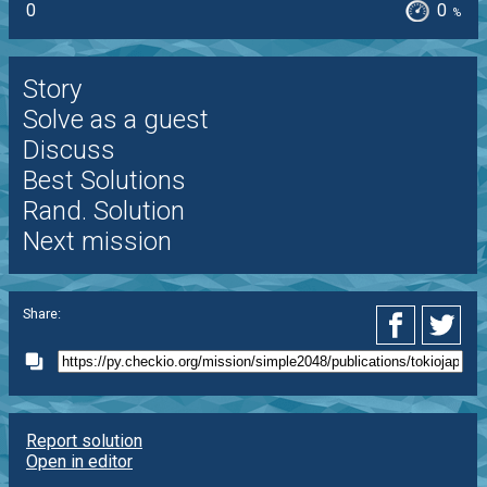
0
0
%
Story
Solve as a guest
Discuss
Best Solutions
Rand. Solution
Next mission
Share:
Report solution
Open in editor