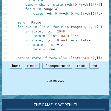
23
r
,
c
=
start
24
line
=
shift
(
[
state
[
r
+
dr
[
0
]
*
y
+
dc
[
0
]
*
x
]
[
c
+
dr
25
for
x
in
range
(
4
)
:
26
state
[
r
+
dr
[
0
]
*
y
+
dc
[
0
]
*
x
]
[
c
+
dr
[
1
]
*
y
+
dc
[
1
27
28
zero
=
False
29
for
r
,
c
in
[
(
r
,
c
)
for
r
in
range
(
3
,
-
1
,
-
1
)
for
c
30
if
state
[
r
]
[
c
]
==
2048
:
31
return
[
list
(
'UWIN'
)
]
*
4
32
if
state
[
r
]
[
c
]
==
0
and
zero
==
False
:
33
state
[
r
]
[
c
]
=
2
34
zero
=
True
35
36
return
state
if
zero
else
[
list
(
'GAME'
)
,
list
(
'O
break
inline-if
if-comprehension
False
and
.
Jun 8th, 2020
THE GAME IS WORTH IT!