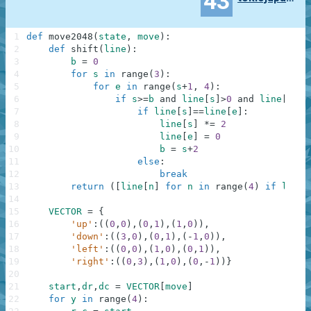
43
1
def
move2048
(
state
,
move
)
:
2
def
shift
(
line
)
:
3
b
=
0
4
for
s
in
range
(
3
)
:
5
for
e
in
range
(
s
+
1
,
4
)
:
6
if
s
>=
b
and
line
[
s
]
>
0
and
line
[
e
]
>
0
7
if
line
[
s
]
==
line
[
e
]
:
8
line
[
s
]
*=
2
9
line
[
e
]
=
0
10
b
=
s
+
2
11
else
:
12
break
13
return
(
[
line
[
n
]
for
n
in
range
(
4
)
if
line
[
14
15
VECTOR
=
{
16
'up'
:
(
(
0
,
0
)
,
(
0
,
1
)
,
(
1
,
0
)
)
,
17
'down'
:
(
(
3
,
0
)
,
(
0
,
1
)
,
(
-
1
,
0
)
)
,
18
'left'
:
(
(
0
,
0
)
,
(
1
,
0
)
,
(
0
,
1
)
)
,
19
'right'
:
(
(
0
,
3
)
,
(
1
,
0
)
,
(
0
,
-
1
)
)
}
20
21
start
,
dr
,
dc
=
VECTOR
[
move
]
22
for
y
in
range
(
4
)
: