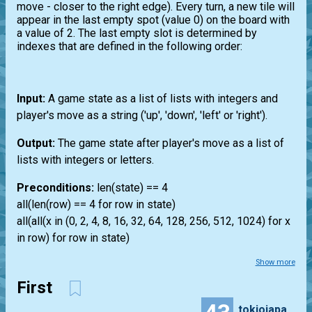
move - closer to the right edge). Every turn, a new tile will
appear in the last empty spot (value 0) on the board with
a value of 2. The last empty slot is determined by
indexes that are defined in the following order:
Input:
A game state as a list of lists with integers and
player's move as a string ('up', 'down', 'left' or 'right').
Output:
The game state after player's move as a list of
lists with integers or letters.
Preconditions:
len(state) == 4
all(len(row) == 4 for row in state)
all(all(x in (0, 2, 4, 8, 16, 32, 64, 128, 256, 512, 1024) for x
in row) for row in state)
Show more
First
tokiojapan55