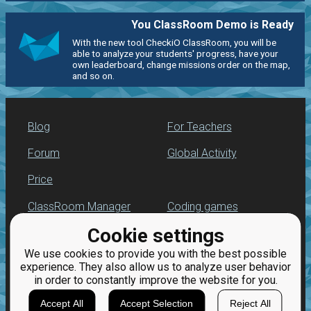
You ClassRoom Demo is Ready
With the new tool CheckiO ClassRoom, you will be
able to analyze your students' progress, have your
own leaderboard, change missions order on the map,
and so on.
Blog
For Teachers
Forum
Global Activity
Price
ClassRoom Manager
Coding games
Cookie settings
Leaderboard
Python programming
for beginners
We use cookies to provide you with the best possible
Jobs
experience. They also allow us to analyze user behavior
in order to constantly improve the website for you.
Accept All
Accept Selection
Reject All