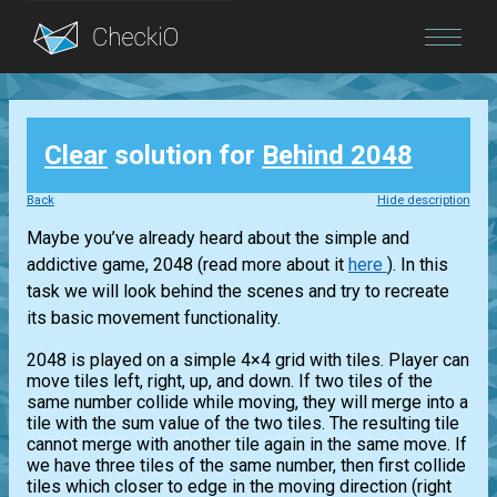
Blog
Clear
solution for
Behind 2048
Login
Back
Hide description
Maybe you’ve already heard about the simple and
addictive game, 2048 (read more about it
here
). In this
task we will look behind the scenes and try to recreate
its basic movement functionality.
2048 is played on a simple 4×4 grid with tiles. Player can
move tiles left, right, up, and down. If two tiles of the
same number collide while moving, they will merge into a
tile with the sum value of the two tiles. The resulting tile
cannot merge with another tile again in the same move. If
we have three tiles of the same number, then first collide
tiles which closer to edge in the moving direction (right