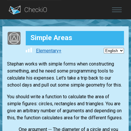
Blog
Simple Areas
Login
Elementary+
Stephan works with simple forms when constructing
something, and he need some programming tools to
calculate his expenses. Let's take a trip back to our
school days and pull out some simple geometry for this.
You should write a function to calculate the area of
simple figures: circles, rectangles and triangles. You are
give an arbitrary number of arguments and depending on
this, the function calculates area for the different figures.
One argument -- The diameter of a circle and you