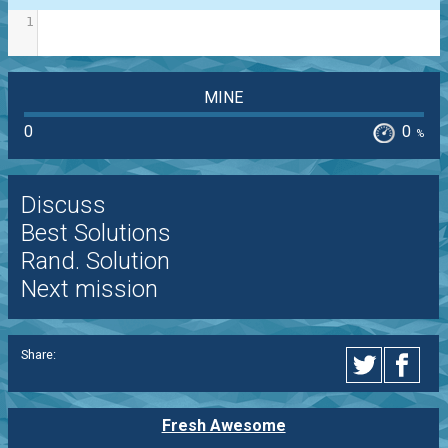
1
MINE
0
0
%
Discuss
Best Solutions
Rand. Solution
Next mission
Share:
Fresh Awesome