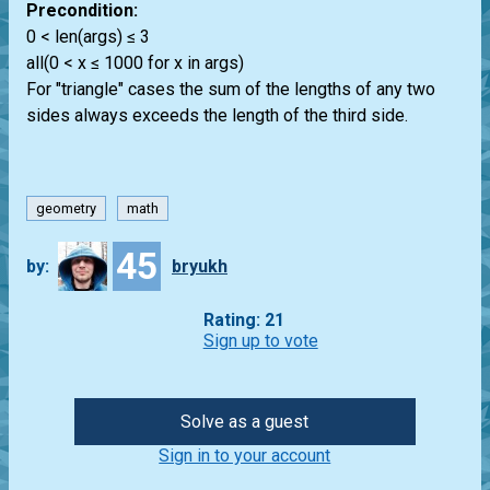
Precondition:
0 < len(args) ≤ 3
all(0 < x ≤ 1000 for x in args)
For "triangle" cases the sum of the lengths of any two
sides always exceeds the length of the third side.
geometry
math
45
by:
bryukh
Rating: 21
Sign up to vote
Solve as a guest
Sign in to your account