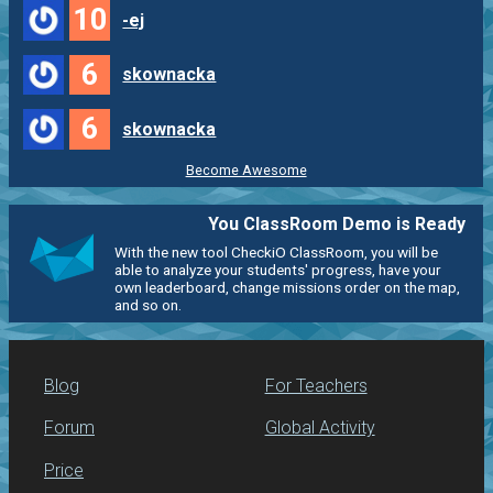
10
-ej
6
skownacka
6
skownacka
Become Awesome
You ClassRoom Demo is Ready
With the new tool CheckiO ClassRoom, you will be
able to analyze your students' progress, have your
own leaderboard, change missions order on the map,
and so on.
Blog
For Teachers
Forum
Global Activity
Price