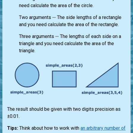
need calculate the area of the circle.
Two arguments -- The side lengths of a rectangle
and you need calculate the area of the rectangle.
Three arguments -- The lengths of each side on a
triangle and you need calculate the area of the
triangle.
The result should be given with two digits precision as
±0.01.
Tips:
Think about how to work with
an arbitrary number of