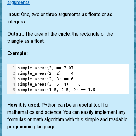
arguments
.
Input:
One, two or three arguments as floats or as
integers.
Output:
The area of the circle, the rectangle or the
triangle as a float.
Example:
1
simple_areas
(
3
) 
==
7.07
2
simple_areas
(
2
, 
2
) 
==
4
3
simple_areas
(
2
, 
3
) 
==
6
4
simple_areas
(
3
, 
5
, 
4
) 
==
6
5
simple_areas
(
1.5
, 
2.5
, 
2
) 
==
1.5
How it is used:
Python can be an useful tool for
mathematics and science. You can easily implement any
formulas or math algorithm with this simple and readable
programming language.