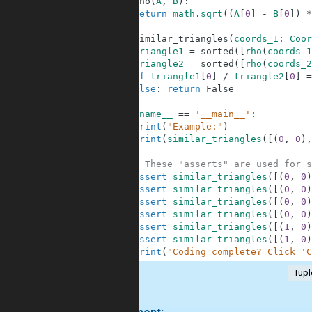
6
def
rho
(
A
,
B
)
:
7
return
math
.
sqrt
(
(
A
[
0
]
-
B
[
0
]
)
*
8
9
def
similar_triangles
(
coords_1
:
Coor
10
triangle1
=
sorted
(
[
rho
(
coords_1
11
triangle2
=
sorted
(
[
rho
(
coords_2
12
if
triangle1
[
0
]
/
triangle2
[
0
]
=
13
else
:
return
False
14
15
if
__name__
==
'__main__'
:
16
print
(
"Example:"
)
17
print
(
similar_triangles
(
[
(
0
,
0
)
,
18
19
# These "asserts" are used for s
20
assert
similar_triangles
(
[
(
0
,
0
)
21
assert
similar_triangles
(
[
(
0
,
0
)
22
assert
similar_triangles
(
[
(
0
,
0
)
23
assert
similar_triangles
(
[
(
0
,
0
)
24
assert
similar_triangles
(
[
(
1
,
0
)
25
assert
similar_triangles
(
[
(
1
,
0
)
26
print
(
"Coding complete? Click 'C
Tupl
.