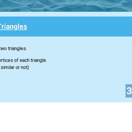
Triangles
two triangles.
rtices of each triangle.
similar or not)