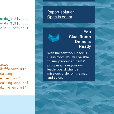
Report solution
Open in editor
ords_1
[
2
]
,
coords_1
[
0
]
)
]
)
ords_2
[
2
]
,
coords_2
[
0
]
)
]
)
2
[
2
]
:
return
True
You
ClassRoom
Demo is
Ready
With the new tool CheckiO
ClassRoom, you will be able
to analyze your students'
asic'
progress, have your own
leaderboard, change
different #1'
missions order on the map,
caling'
and so on.
eflection'
caling and reflection'
different #2'