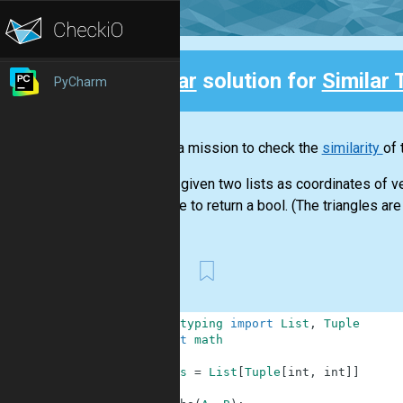
Clear
solution for
Similar 
PyCharm
Back
This is a mission to check the
similarity
of 
You are given two lists as coordinates of ve
You have to return a bool. (The triangles are 
First
1
from
typing
import
List
,
Tuple
2
import
math
3
4
Coords
=
List
[
Tuple
[
int
,
int
]
]
5