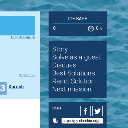
ICE BASE
0
0
%
Hide description
Story
Solve as a guest
Discuss
Best Solutions
Show more
Rand. Solution
33
Kurush
Next mission
Share: