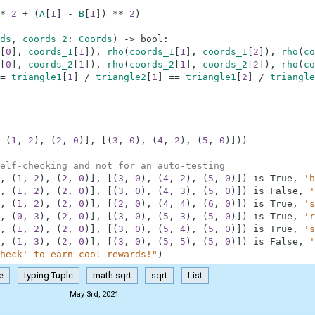
*
2
+
(
A
[
1
]
-
B
[
1
]
)
**
2
)
ds
,
coords_2
:
Coords
)
-
>
bool
:
[
0
]
,
coords_1
[
1
]
)
,
rho
(
coords_1
[
1
]
,
coords_1
[
2
]
)
,
rho
(
co
[
0
]
,
coords_2
[
1
]
)
,
rho
(
coords_2
[
1
]
,
coords_2
[
2
]
)
,
rho
(
co
=
triangle1
[
1
]
/
triangle2
[
1
]
==
triangle1
[
2
]
/
triangle
(
1
,
2
)
,
(
2
,
0
)
]
,
[
(
3
,
0
)
,
(
4
,
2
)
,
(
5
,
0
)
]
)
)
elf-checking and not for an auto-testing
,
(
1
,
2
)
,
(
2
,
0
)
]
,
[
(
3
,
0
)
,
(
4
,
2
)
,
(
5
,
0
)
]
)
is
True
,
'b
,
(
1
,
2
)
,
(
2
,
0
)
]
,
[
(
3
,
0
)
,
(
4
,
3
)
,
(
5
,
0
)
]
)
is
False
,
'
,
(
1
,
2
)
,
(
2
,
0
)
]
,
[
(
2
,
0
)
,
(
4
,
4
)
,
(
6
,
0
)
]
)
is
True
,
's
,
(
0
,
3
)
,
(
2
,
0
)
]
,
[
(
3
,
0
)
,
(
5
,
3
)
,
(
5
,
0
)
]
)
is
True
,
'r
,
(
1
,
2
)
,
(
2
,
0
)
]
,
[
(
3
,
0
)
,
(
5
,
4
)
,
(
5
,
0
)
]
)
is
True
,
's
,
(
1
,
3
)
,
(
2
,
0
)
]
,
[
(
3
,
0
)
,
(
5
,
5
)
,
(
5
,
0
)
]
)
is
False
,
'
heck' to earn cool rewards!"
)
e
typing.Tuple
math.sqrt
sqrt
List
May 3rd, 2021