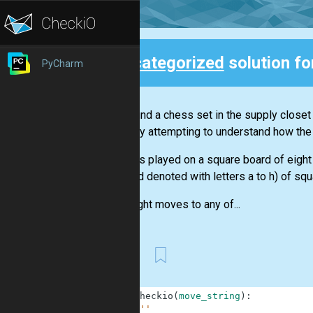
Uncategorized
solution fo
PyCharm
Back
Sofi found a chess set in the supply closet
starts by attempting to understand how the
Chess is played on a square board of eight
files and denoted with letters a to h) of squ
The knight moves to any of...
First
1
def
checkio
(
move_string
)
:
2
'''