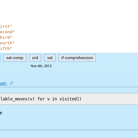
irst"
econd"
hird"
ourth"
ifth"
set-comp
ord
set
if-comprehension
Nov 6th, 2012
-path
me