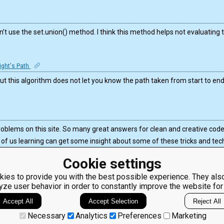
n’t use the set.union() method. I think this method helps not evaluating 
night's Path
But this algorithm does not let you know the path taken from start to end
problems on this site. So many great answers for clean and creative code
 us learning can get some insight about some of these tricks and tec
Cookie settings
ies to provide you with the best possible experience. They also
yze user behavior in order to constantly improve the website for
ClassRoom
Coding games
Manager
Python
Accept All
Accept Selection
Reject All
Leaderboard
programming for
beginners
Jobs
Necessary
Analytics
Preferences
Marketing