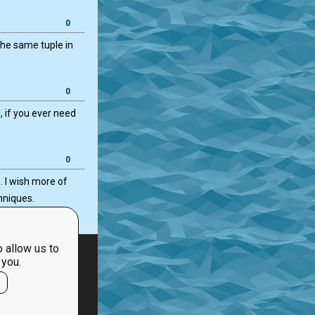
0
the same tuple in
0
, if you ever need
0
. I wish more of
hniques.
 allow us to
 you.