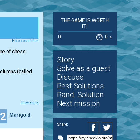
THE GAME IS WORTH
IT!
0
0
%
Hide description
ame of chess
Story
Solve as a guest
columns (called
Discuss
Best Solutions
Rand. Solution
Next mission
Show more
12
Marigold
Share: