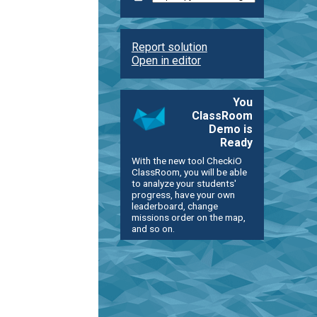
Report solution
Open in editor
You
ClassRoom
Demo is
Ready
With the new tool CheckiO
ClassRoom, you will be able
to analyze your students'
progress, have your own
leaderboard, change
missions order on the map,
and so on.