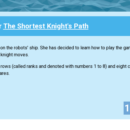
r
The Shortest Knight's Path
 on the robots' ship. She has decided to learn how to play the g
 knight moves.
 rows (called ranks and denoted with numbers 1 to 8) and eight 
ares.