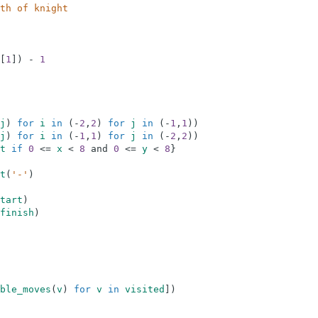
th of knight
[
1
]
)
-
1
j
)
for
i
in
(
-
2
,
2
)
for
j
in
(
-
1
,
1
)
)
j
)
for
i
in
(
-
1
,
1
)
for
j
in
(
-
2
,
2
)
)
t
if
0
<=
x
<
8
and
0
<=
y
<
8
}
t
(
'-'
)
tart
)
finish
)
ble_moves
(
v
)
for
v
in
visited
]
)