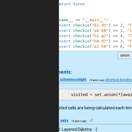
28
return
turns
29
30
31
if
__name__
==
"__main__"
:
32
assert
checkio
(
"b1-d5"
)
==
2
,
"F
33
assert
checkio
(
"a6-b8"
)
==
1
,
"S
34
assert
checkio
(
"h1-g2"
)
==
4
,
"T
35
assert
checkio
(
"h8-d7"
)
==
3
,
"F
36
assert
checkio
(
"a1-h8"
)
==
6
,
"F
union
.
5 comments:
10
johnymoonlight
shortest-knight
14 years ago
Same visited cells are being calculated each ti
57
veky
14 years ago
Very cool. Layered Dijkstra. :-)