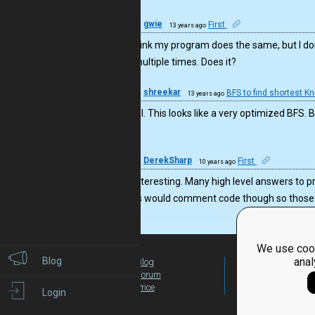
17
gwie
First
13 years ago
Cool! I think my program does the same, but I do
visited multiple times. Does it?
16
shreekar
BFS to find shortest K
13 years ago
Very cool. This looks like a very optimized BFS. 
it.
16
DerekSharp
First
10 years ago
This is interesting. Many high level answers to 
you guys would comment code though so those of
We use cook
Blog
anal
Blog
For Teachers
Forum
Global Activity
Price
Login