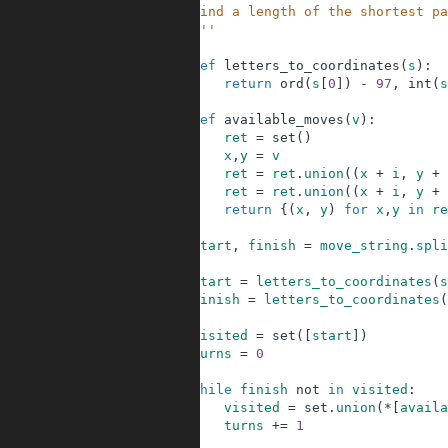
3
    Find a length of the shortest pa
4
    '''
5
6
def
letters_to_coordinates
(
s
)
:
7
return
ord
(
s
[
0
]
)
-
97
,
int
(
s
8
9
def
available_moves
(
v
)
:
10
ret
=
set
(
)
11
x
,
y
=
v
12
ret
=
ret
.
union
(
(
x
+
i
,
y
+
13
ret
=
ret
.
union
(
(
x
+
i
,
y
+
14
return
{
(
x
,
y
)
for
x
,
y
in
re
15
16
start
,
finish
=
move_string
.
spli
17
18
start
=
letters_to_coordinates
(
s
19
finish
=
letters_to_coordinates
(
20
21
visited
=
set
(
[
start
]
)
22
turns
=
0
23
24
while
finish
not
in
visited
:
25
visited
=
set
.
union
(
*
[
availa
26
turns
+=
1
27