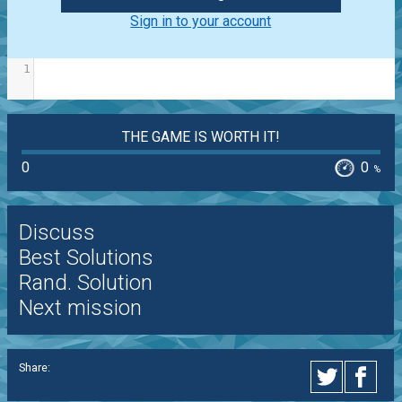
Sign in to your account
1
THE GAME IS WORTH IT!
0
0
%
Discuss
Best Solutions
Rand. Solution
Next mission
Share: