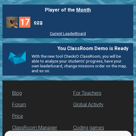
Player of the
Month
17
ozg
Current LeaderBoard
You ClassRoom Demo is Ready
With the new tool CheckiO ClassRoom, you will be
able to analyze your students' progress, have your
own leaderboard, change missions order on the map,
and so on.
Blog
For Teachers
Forum
Global Activity
Price
ClassRoom Manager
Coding games