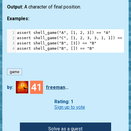
Output:
A character of final position.
Examples:
1
assert
shell_game
(
"A"
, [
1
, 
2
, 
3
]) 
==
"A"
2
assert
shell_game
(
"C"
, [
1
, 
2
, 
3
, 
3
, 
1
, 
1
]) 
==
"B
3
assert
shell_game
(
"B"
, [
3
]) 
==
"B"
4
assert
shell_game
(
"B"
, []) 
==
"B"
game
41
by:
freeman_lex
Rating: 1
Sign up to vote
Solve as a guest