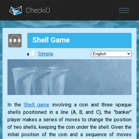
Blog
Shell Game
Login
Simple
In the
Shell game
involving a coin and three opaque
shells positioned in a line (A, B, and C), the "banker"
player makes a series of moves to change the position
of two shells, keeping the coin under the shell. Given the
initial position of the coin and a sequence of moves