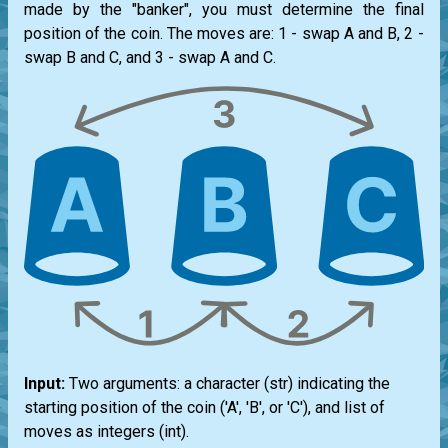
made by the "banker", you must determine the final
position of the coin. The moves are: 1 - swap A and B, 2 -
swap B and C, and 3 - swap A and C.
Input:
Two arguments: a character (
str
) indicating the
starting position of the coin ('A', 'B', or 'C'), and
list
of
moves as integers (
int
).