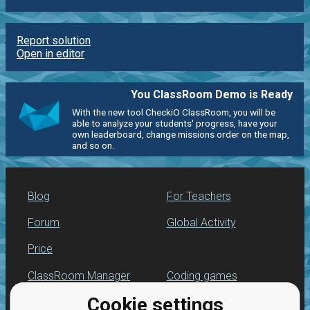
Report solution
Open in editor
You ClassRoom Demo is Ready
With the new tool CheckiO ClassRoom, you will be
able to analyze your students' progress, have your
own leaderboard, change missions order on the map,
and so on.
Blog
For Teachers
Forum
Global Activity
Price
ClassRoom Manager
Coding games
Cookie settings
Leaderboard
Python programming