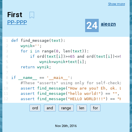
Show more
First
PP-PPP
24
aieozn
1
def
find_message
(
text
)
:
2
wynik
=
''
;
3
for
i
in
range
(
0
,
len
(
text
)
)
:
4
if
ord
(
text
[
i
]
)
>=
65
and
ord
(
text
[
i
]
)
<=
90
:
5
wynik
=
wynik
+
text
[
i
]
;
6
return
wynik
;
7
8
if
__name__
==
'__main__'
:
9
#These "asserts" using only for self-checking a
10
assert
find_message
(
"How are you? Eh, ok. Low o
11
assert
find_message
(
"hello world!"
)
==
""
,
"Not
12
assert
find_message
(
"HELLO WORLD!!!"
)
==
"HELLO
ord
and
range
len
for
.
Nov 26th, 2016