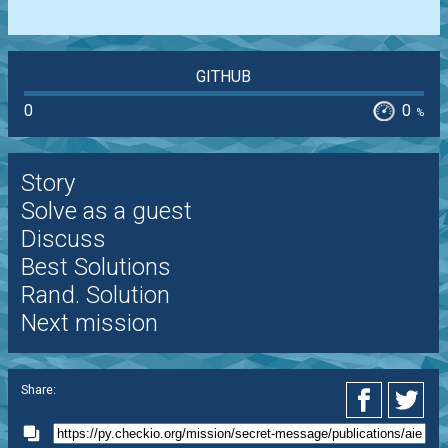
GITHUB
0
0
%
Story
Solve as a guest
Discuss
Best Solutions
Rand. Solution
Next mission
Share: