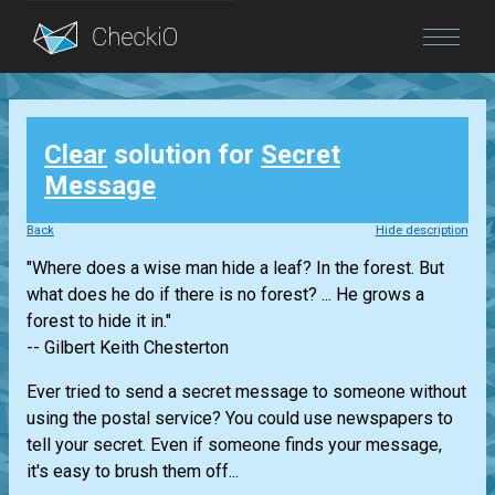
Blog
Clear
solution for
Secret
Login
Message
Back
Hide description
"Where does a wise man hide a leaf? In the forest. But
what does he do if there is no forest? ... He grows a
forest to hide it in."
-- Gilbert Keith Chesterton
Ever tried to send a secret message to someone without
using the postal service? You could use newspapers to
tell your secret. Even if someone finds your message,
it's easy to brush them off...