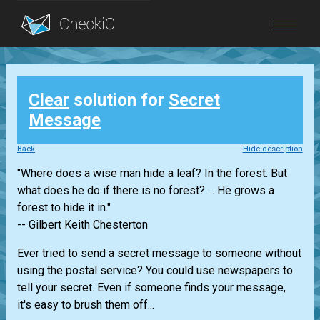
Blog
Clear
solution for
Secret
Login
Message
Back
Hide description
"Where does a wise man hide a leaf? In the forest. But
what does he do if there is no forest? ... He grows a
forest to hide it in."
-- Gilbert Keith Chesterton
Ever tried to send a secret message to someone without
using the postal service? You could use newspapers to
tell your secret. Even if someone finds your message,
it's easy to brush them off...